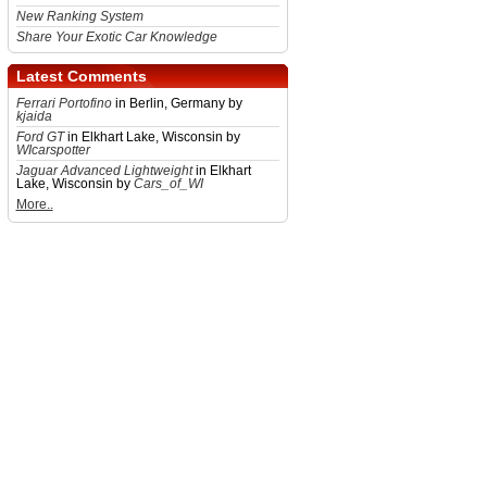
New Ranking System
Share Your Exotic Car Knowledge
Latest Comments
Ferrari Portofino
in Berlin, Germany by
kjaida
Ford GT
in Elkhart Lake, Wisconsin by
WIcarspotter
Jaguar Advanced Lightweight
in Elkhart
Lake, Wisconsin by
Cars_of_WI
More..