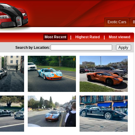
Exotic Cars
B
|
|
Most Recent
Highest Rated
Most viewed
Search by Location: