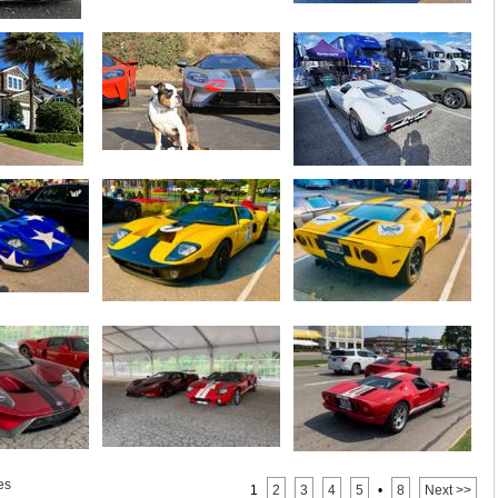
es
1
2
3
4
5
•
8
Next >>