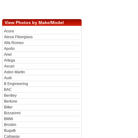
View Photos by Make/Model
Acura
Alessi Fiberglass
Alfa Romeo
Apollo
Ariel
Artega
Ascari
Aston Martin
Audi
B Engineering
BAC
Bentley
Bertone
Bitter
Bizzarinni
BMW
Bricklin
Bugatti
Callaway