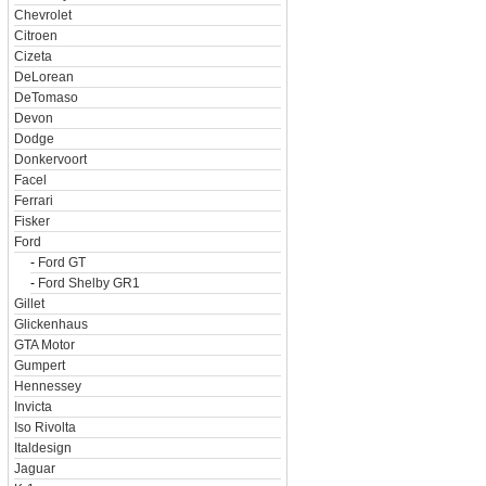
Chevrolet
Citroen
Cizeta
DeLorean
DeTomaso
Devon
Dodge
Donkervoort
Facel
Ferrari
Fisker
Ford
-
Ford GT
-
Ford Shelby GR1
Gillet
Glickenhaus
GTA Motor
Gumpert
Hennessey
Invicta
Iso Rivolta
Italdesign
Jaguar