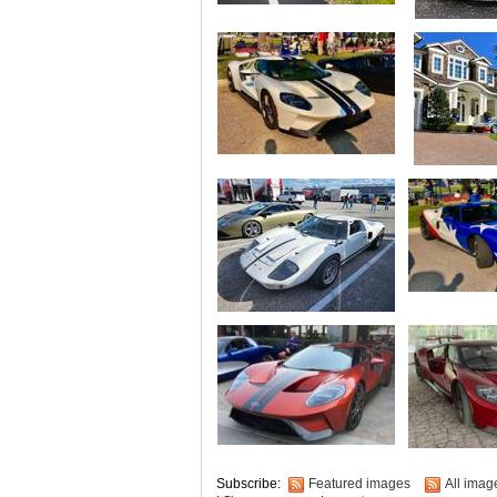
Subscribe:
Featured images
All imag