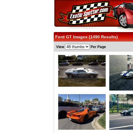
Ford GT Images (1490 Results)
View
Per Page