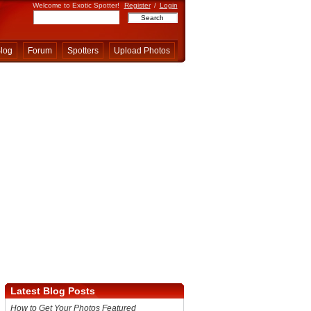
Welcome to Exotic Spotter!
Register
/
Login
log
Forum
Spotters
Upload Photos
Latest Blog Posts
How to Get Your Photos Featured