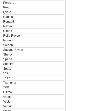
Porsche
Proto
Qvale
Radical
Renault
Rezvani
Rimac
Rolls-Royce
Rossion
Saleen
Savage Rivale
Shelby
Spada
Spectre
Spyker
SSC
Tesla
Tramonta
TVR
Ultima
Valmet
Vector
Venturi