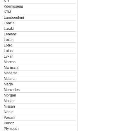
K-1
Koenigsegg
KTM
Lamborghini
Lancia
Laraki
Leblanc
Lexus
Lotec
Lotus
Lykan
Marcos
Marussia
Maserati
Mclaren
Mega
Mercedes
Morgan
Mosler
Nissan
Noble
Pagani
Panoz
Plymouth