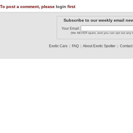
To post a comment, please
login
first
Subscribe to our weekly email new
Your Email:
(We NEVER spam, and you can opt out any t
Exotic Cars
|
FAQ
|
About Exotic Spotter
|
Contact