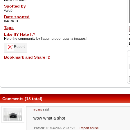
Spotted by
vwup
Date spotted
04/19/13
Tags
Like It? Hate It?
Help the community by flagging poor quality images!:
Report
Bookmark and Share It:
Comments (18 total)
rycars
said:
wow what a shot
Posted: 01/14/2025 23:37:22
Report abuse