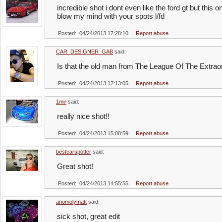
incredible shot i dont even like the ford gt but this o
blow my mind with your spots l/fd
Posted: 04/24/2013 17:28:10
Report abuse
CAR_DESIGNER_GAB
said:
Is that the old man from The League Of The Extra
Posted: 04/24/2013 17:13:05
Report abuse
1mir
said:
really nice shot!!
Posted: 04/24/2013 15:08:59
Report abuse
bestcarspotter
said:
Great shot!
Posted: 04/24/2013 14:55:55
Report abuse
anomolymatt
said:
sick shot, great edit