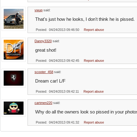
vwup
said:
That's just how he looks, I don't think he is pissed.
Posted: 04/24/2013 09:46:50
Report abuse
Danny3320
said:
great shot!
Posted: 04/24/2013 09:42:45
Report abuse
scooter_458
said:
Dream car! L/F
Posted: 04/24/2013 09:42:11
Report abuse
cartmen220
said:
Why do all the owners look so pissed in your photos
Posted: 04/24/2013 09:41:32
Report abuse