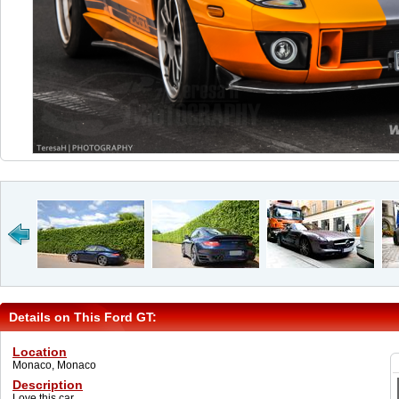
Details on This Ford GT:
Location
Monaco, Monaco
Description
Love this car...