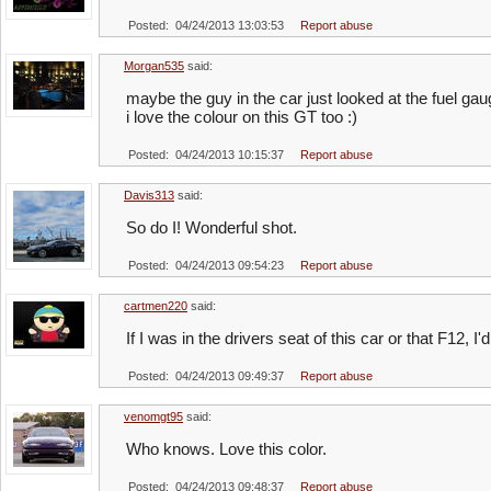
Posted: 04/24/2013 13:03:53
Report abuse
Morgan535
said:
maybe the guy in the car just looked at the fuel ga
i love the colour on this GT too :)
Posted: 04/24/2013 10:15:37
Report abuse
Davis313
said:
So do I! Wonderful shot.
Posted: 04/24/2013 09:54:23
Report abuse
cartmen220
said:
If I was in the drivers seat of this car or that F12, 
Posted: 04/24/2013 09:49:37
Report abuse
venomgt95
said:
Who knows. Love this color.
Posted: 04/24/2013 09:48:37
Report abuse