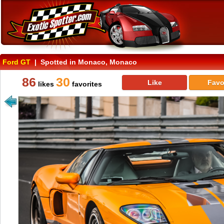
Ford GT
| Spotted in Monaco, Monaco
86
30
Like
Favo
likes
favorites