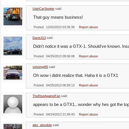
UtahCarSpotter
said:
That guy means business!
Posted: 12/02/2013 03:35:39
Report abuse
Davis313
said:
Didn't notice it was a GTX-1. Should've known. Ins
Posted: 04/25/2013 09:06:08
Report abuse
venomgt95
said:
Oh wow i didnt realize that. Haha it is a GTX1
Posted: 04/25/2013 06:59:13
Report abuse
TheRiseAgainstFan
said:
appears to be a GTX1.. wonder why hes got the to
Posted: 04/24/2013 21:46:43
Report abuse
alex_absolute
said: