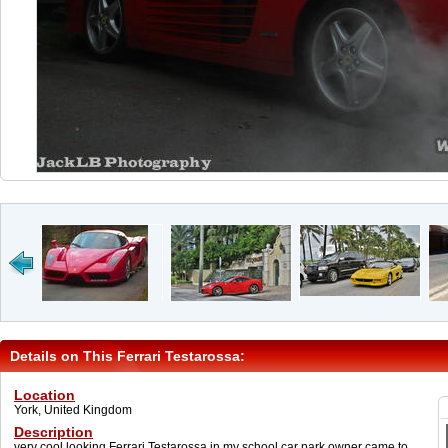
Details on This Ferrari Testarossa:
Location
York, United Kingdom
Description
very cool looking Ferrari Testarossa in my school car park owner came to