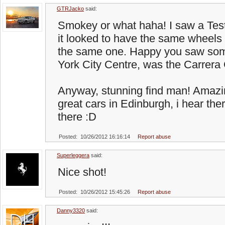
GTRJacko
said:
Smokey or what haha! I saw a Tes
it looked to have the same wheels 
the same one. Happy you saw som
York City Centre, was the Carrer
Anyway, stunning find man! Amazi
great cars in Edinburgh, i hear the
there :D
Posted: 10/26/2012 16:16:14
Report abuse
Superleggera
said:
Nice shot!
Posted: 10/26/2012 15:45:26
Report abuse
Danny3320
said: