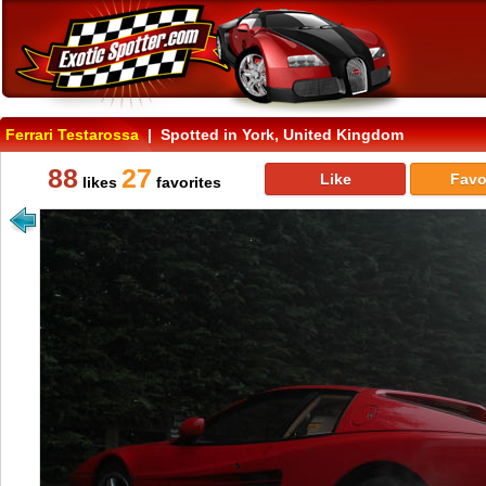
Ferrari Testarossa
| Spotted in York, United Kingdom
88
27
Like
Favo
likes
favorites