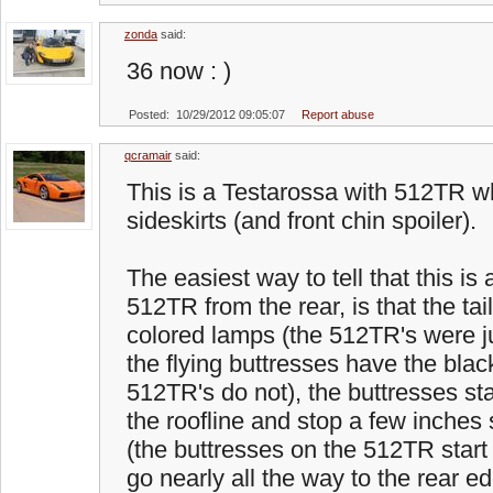
zonda
said:
36 now : )
Posted: 10/29/2012 09:05:07
Report abuse
qcramair
said:
This is a Testarossa with 512TR w
sideskirts (and front chin spoiler).
The easiest way to tell that this is
512TR from the rear, is that the tai
colored lamps (the 512TR's were jus
the flying buttresses have the blac
512TR's do not), the buttresses st
the roofline and stop a few inches 
(the buttresses on the 512TR start r
go nearly all the way to the rear 