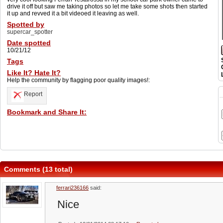
drive it off but saw me taking photos so let me take some shots then started
it up and revved it a bit videoed it leaving as well.
Spotted by
supercar_spotter
Date spotted
10/21/12
Tags
Like It? Hate It?
Help the community by flagging poor quality images!:
Report
Bookmark and Share It:
Comments (13 total)
ferrari236166
said:
Nice