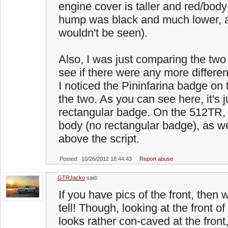
engine cover is taller and red/bod
hump was black and much lower, an
wouldn't be seen).
Also, I was just comparing the tw
see if there were any more differe
I noticed the Pininfarina badge on 
the two. As you can see here, it's j
rectangular badge. On the 512TR, it
body (no rectangular badge), as we
above the script.
Posted: 10/26/2012 18:44:43
Report abuse
GTRJacko
said:
If you have pics of the front, then w
tell! Though, looking at the front of 
looks rather con-caved at the front