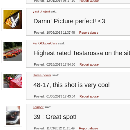
Posted: 12/01/2014 08:17:10
Report abuse
yasirbhojani
said:
Damn! Picture perfect! <3
Posted: 10/03/2013 11:37:48
Report abuse
FanOfSuperCars
said:
Highest rated Testarossa on the si
Posted: 02/18/2013 17:54:30
Report abuse
Horse-power
said:
48-17, this shot is very cool
Posted: 01/03/2013 17:43:04
Report abuse
Temper
said:
39 ! Great spot!
Posted: 11/03/2012 11:13:49
Report abuse