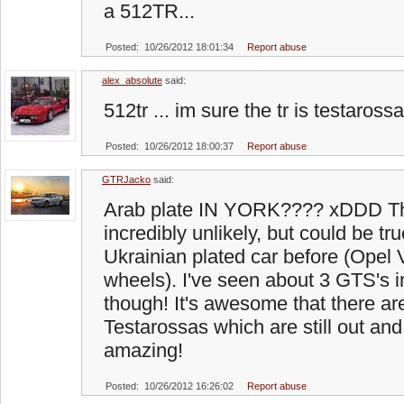
a 512TR...
Posted: 10/26/2012 18:01:34
Report abuse
alex_absolute
said:
512tr ... im sure the tr is testarossa
Posted: 10/26/2012 18:00:37
Report abuse
GTRJacko
said:
Arab plate IN YORK???? xDDD Tha
incredibly unlikely, but could be tr
Ukrainian plated car before (Opel 
wheels). I've seen about 3 GTS's 
though! It's awesome that there are
Testarossas which are still out and 
amazing!
Posted: 10/26/2012 16:26:02
Report abuse