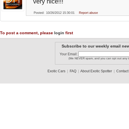
very nice!!!
Posted: 10/26/2012 15:30:01
Report abuse
To post a comment, please
login
first
Subscribe to our weekly email new
Your Email:
(We NEVER spam, and you can opt out any t
Exotic Cars
|
FAQ
|
About Exotic Spotter
|
Contact