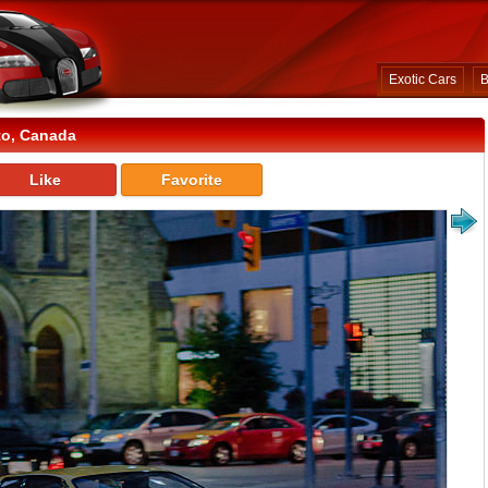
Exotic Cars
B
to, Canada
Like
Favorite