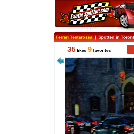
Ferrari Testarossa
| Spotted in Toron
35
9
likes
favorites