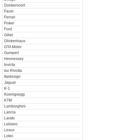
Donkervoort
Facel
Ferrari
Fisker
Ford
Gillet
Glickenhaus
GTA Motor
Gumpert
Hennessey
Invicta
Iso Rivolta
Italdesign
Jaguar
K-1
Koenigsegg
KTM
Lamborghini
Lancia
Laraki
Leblanc
Lexus
Lotec