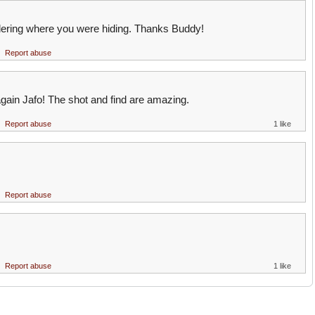
ering where you were hiding. Thanks Buddy!
Report abuse
gain Jafo! The shot and find are amazing.
Report abuse
1 like
Report abuse
Report abuse
1 like