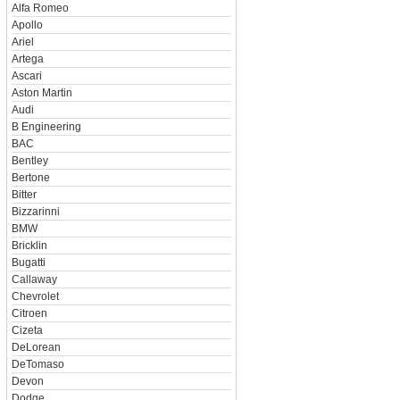
Alfa Romeo
Apollo
Ariel
Artega
Ascari
Aston Martin
Audi
B Engineering
BAC
Bentley
Bertone
Bitter
Bizzarinni
BMW
Bricklin
Bugatti
Callaway
Chevrolet
Citroen
Cizeta
DeLorean
DeTomaso
Devon
Dodge