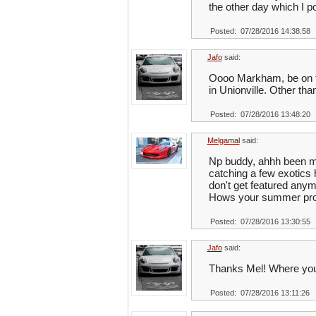
the other day which I po
Posted: 07/28/2016 14:38:58
Jafo
said:
Oooo Markham, be on the
in Unionville. Other tha
Posted: 07/28/2016 13:48:20
Melgamal
said:
Np buddy, ahhh been m
catching a few exotics 
don't get featured anym
Hows your summer pro
Posted: 07/28/2016 13:30:55
Jafo
said:
Thanks Mel! Where you
Posted: 07/28/2016 13:11:26