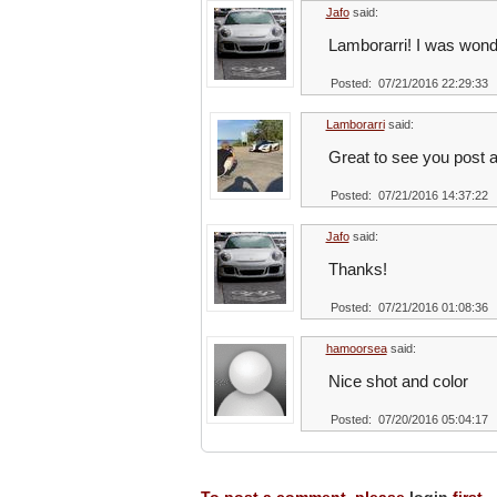
Jafo
said:
Lamborarri! I was wond
Posted: 07/21/2016 22:29:33
Lamborarri
said:
Great to see you post a
Posted: 07/21/2016 14:37:22
Jafo
said:
Thanks!
Posted: 07/21/2016 01:08:36
hamoorsea
said:
Nice shot and color
Posted: 07/20/2016 05:04:17