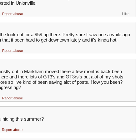
sted in Unionville.
Report abuse
1 like
 look out for a 959 up there. Pretty sure I saw one a while ago
n that it been hard to get downtown lately and it's kinda hot.
Report abuse
ostly out in Markham moved there a few months back been
here and there lots of GT3's and GT3rs's but alot of my shots
ore so I've kind of been saving alot of posts. How you been?
gressing?
Report abuse
 hiding this summer?
Report abuse