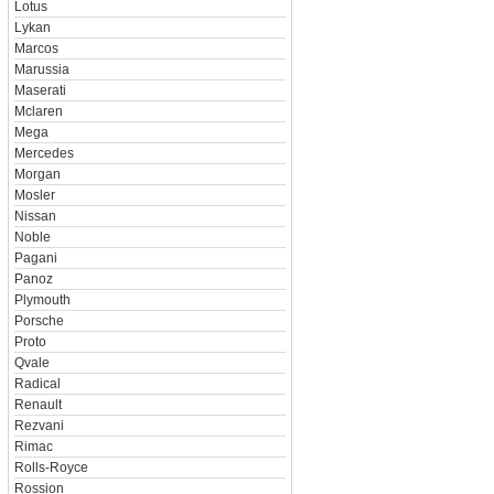
Lotus
Lykan
Marcos
Marussia
Maserati
Mclaren
Mega
Mercedes
Morgan
Mosler
Nissan
Noble
Pagani
Panoz
Plymouth
Porsche
Proto
Qvale
Radical
Renault
Rezvani
Rimac
Rolls-Royce
Rossion