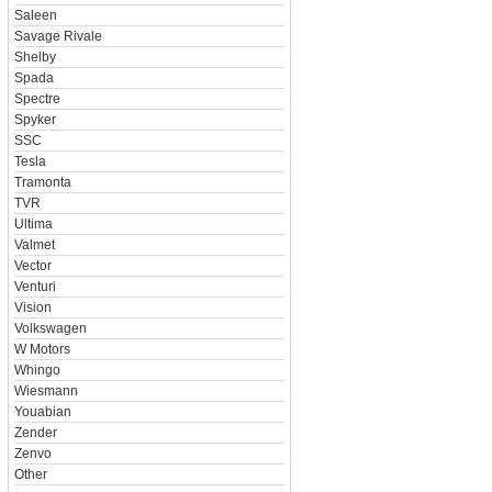
Saleen
Savage Rivale
Shelby
Spada
Spectre
Spyker
SSC
Tesla
Tramonta
TVR
Ultima
Valmet
Vector
Venturi
Vision
Volkswagen
W Motors
Whingo
Wiesmann
Youabian
Zender
Zenvo
Other