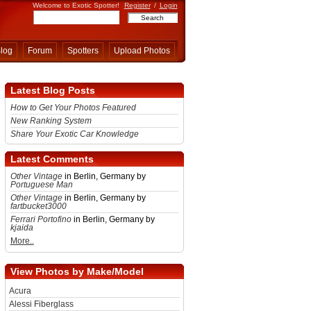
Welcome to Exotic Spotter!
Register
/
Login
log
Forum
Spotters
Upload Photos
Latest Blog Posts
How to Get Your Photos Featured
New Ranking System
Share Your Exotic Car Knowledge
Latest Comments
Other Vintage
in Berlin, Germany by
Portuguese Man
Other Vintage
in Berlin, Germany by
fartbucket3000
Ferrari Portofino
in Berlin, Germany by
kjaida
More..
View Photos by Make/Model
Acura
Alessi Fiberglass