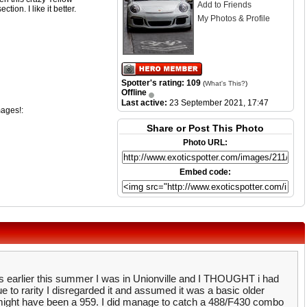
Add to Friends
ion. I like it better.
My Photos & Profile
Spotter's rating: 109
(
What's This?
)
Offline
Last active:
23 September 2021, 17:47
mages!:
Share or Post This Photo
Photo URL:
Embed code:
s earlier this summer I was in Unionville and I THOUGHT i had
e to rarity I disregarded it and assumed it was a basic older
t might have been a 959. I did manage to catch a 488/F430 combo