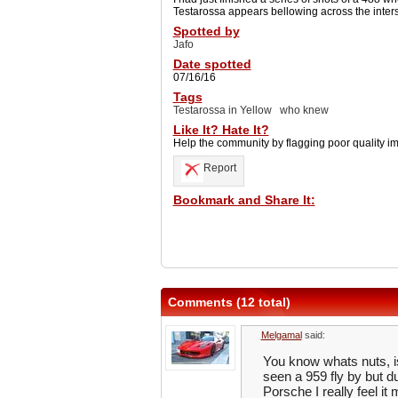
Testarossa appears bellowing across the intersect
Spotted by
Jafo
Date spotted
07/16/16
Tags
Testarossa in Yellow
who knew
Like It? Hate It?
Help the community by flagging poor quality i
Report
Bookmark and Share It:
Comments (12 total)
Melgamal
said:
You know whats nuts, i
seen a 959 fly by but du
Porsche I really feel i