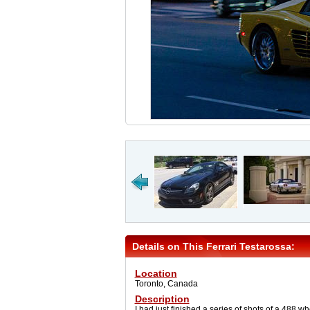
Details on This Ferrari Testarossa:
Location
Toronto, Canada
Description
I had just finished a series of shots of a 488 w