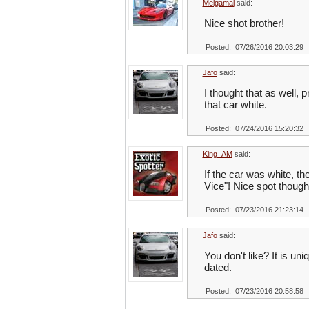
Melgamal
said:
Nice shot brother!
Posted: 07/26/2016 20:03:29
Jafo
said:
I thought that as well, 
that car white.
Posted: 07/24/2016 15:20:32
King_AM
said:
If the car was white, t
Vice"! Nice spot though
Posted: 07/23/2016 21:23:14
Jafo
said:
You don't like? It is un
dated.
Posted: 07/23/2016 20:58:58