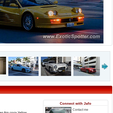
Connect with Jafo
Contact me
hen this crazy Yellow