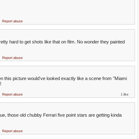
Report abuse
pretty hard to get shots like that on film. No wonder they painted
Report abuse
hen this picture would've looked exactly like a scene from "Miami
!
Report abuse
1 like
ique, those old chubby Ferrari five point stars are getting kinda
Report abuse