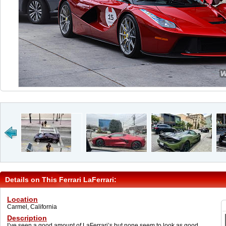
Details on This Ferrari LaFerrari:
Location
Carmel, California
Description
I’ve seen a good amount of LaFerrari’s but none seem to look as good