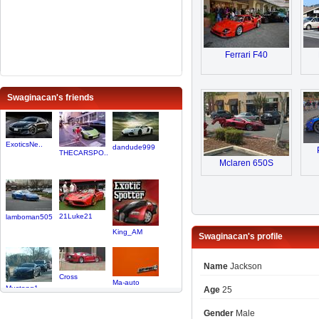
Ferrari F40
Swaginacan's friends
ExoticsNe..
dandude999
THECARSPO..
Mclaren 650S
21Luke21
lamboman505
King_AM
Swaginacan's profile
Name
Jackson
Cross
Ma-auto
Mustang1
Age
25
Gender
Male