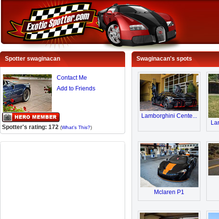
Spotter swaginacan
Swaginacan's spots
Contact Me
Add to Friends
Lamborghini Cente...
Lam
Spotter's rating: 172
(
What's This?
)
Mclaren P1