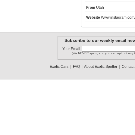
From
Utah
enzo28
Website
Www.instagram.com/s
nitincar
catari83
Subscribe to our weekly email new
carguyjt
p3cks
Your Email:
vwup
(We NEVER spam, and you can opt out any t
1
2
3
•
5
Exotic Cars
|
FAQ
|
About Exotic Spotter
|
Contact