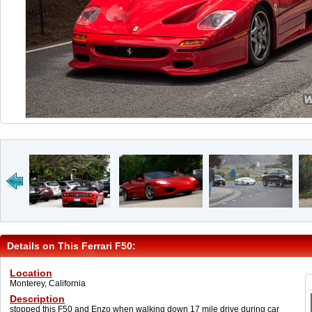
Details on This Ferrari F50:
Location
Monterey, California
Description
stopped this F50 and Enzo when walking down 17 mile drive during car