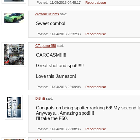
Posted: 11/05/2013 04:48:17
Report abuse
croftoncustoms
said:
Sweet combo!
Posted: 11/04/2013 23:32:33
Report abuse
CTspotter458
said:
CARGASM!!!!!
Great shot and spot!!!!!!
Love this Jameson!
Posted: 11/04/2013 22:09:08
Report abuse
DjShift
said:
Congrats on being spotter ranking 69! My second f
Anyways... Amazing spot!!!!!
I'll take the F50.
Posted: 11/04/2013 22:08:36
Report abuse