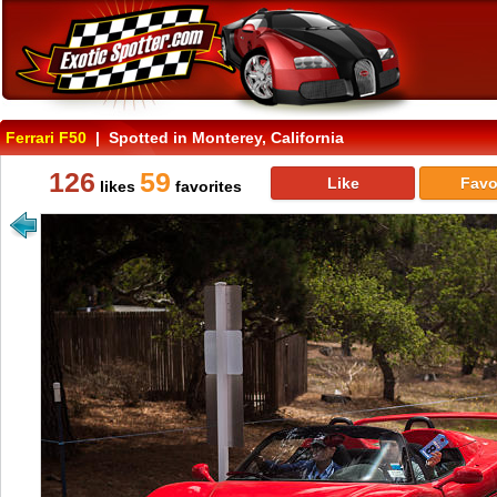
Ferrari F50
| Spotted in Monterey, California
126
59
Like
Favo
likes
favorites