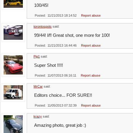
100/45!
Posted: 11/21/2013 18:14:52
Report abuse
torontospots
said:
99/44! l/f! Great shot, one more for 100!
Posted: 11/21/2013 16:44:46
Report abuse
Pjg1
said:
Super Shot !!!!!
Posted: 11/07/2013 06:16:11
Report abuse
MrCar
said:
Editors choice... FOR SURE!!
Posted: 11/05/2013 07:32:39
Report abuse
krazy
said:
Amazing photo, great job :)