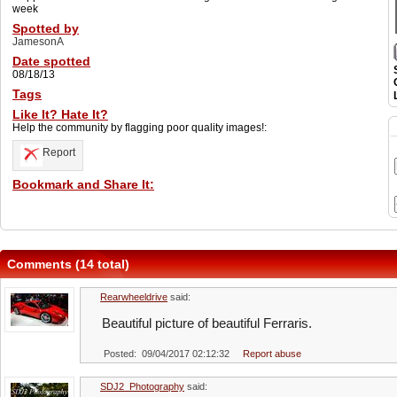
week
Spotted by
JamesonA
Date spotted
08/18/13
Tags
Like It? Hate It?
Help the community by flagging poor quality images!:
Report
Bookmark and Share It:
Comments (14 total)
Rearwheeldrive
said:
Beautiful picture of beautiful Ferraris.
Posted: 09/04/2017 02:12:32
Report abuse
SDJ2_Photography
said: