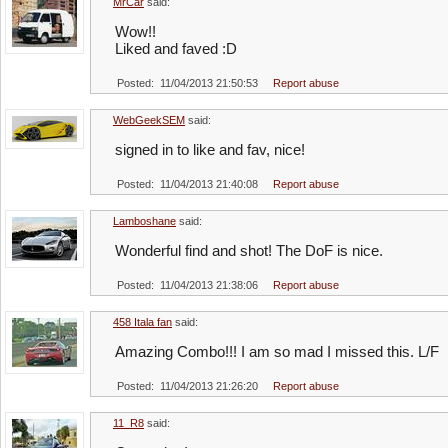
MrCar
said:
Wow!!
Liked and faved :D
Posted: 11/04/2013 21:50:53
Report abuse
WebGeekSEM
said:
signed in to like and fav, nice!
Posted: 11/04/2013 21:40:08
Report abuse
Lamboshane
said:
Wonderful find and shot! The DoF is nice.
Posted: 11/04/2013 21:38:06
Report abuse
458 Itala fan
said:
Amazing Combo!!! I am so mad I missed this. L/F
Posted: 11/04/2013 21:26:20
Report abuse
11_R8
said: