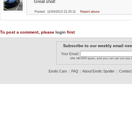
Great shot!
Posted: 11/04/2013 21:25:11
Report abuse
To post a comment, please
login
first
Subscribe to our weekly email new
Your Email:
(We NEVER spam, and you can opt out any t
Exotic Cars
|
FAQ
|
About Exotic Spotter
|
Contact