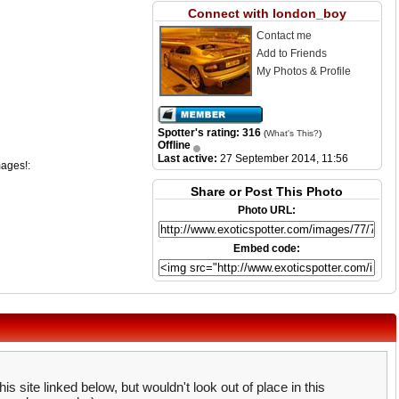
Connect with london_boy
Contact me
Add to Friends
My Photos & Profile
Spotter's rating: 316
(
What's This?
)
Offline
Last active:
27 September 2014, 11:56
mages!:
Share or Post This Photo
Photo URL:
Embed code:
is site linked below, but wouldn't look out of place in this