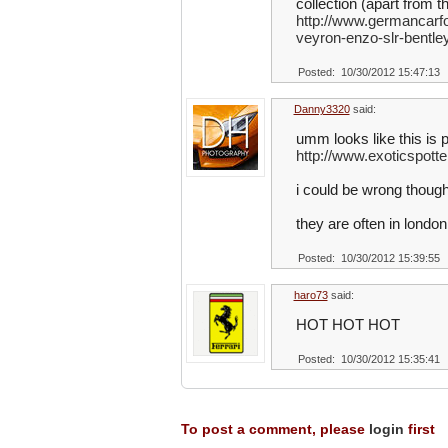
collection (apart from 
http://www.germancarfo
veyron-enzo-slr-bentle
Posted: 10/30/2012 15:47:13
Danny3320
said:
umm looks like this is 
http://www.exoticspot
i could be wrong thoug
they are often in london
Posted: 10/30/2012 15:39:55
haro73
said:
HOT HOT HOT
Posted: 10/30/2012 15:35:41
To post a comment, please
login
first