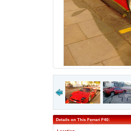
Details on This Ferrari F40: