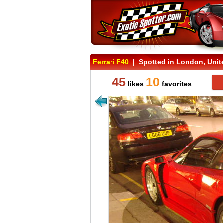
Ferrari F40
| Spotted in London, Uni
45
10
likes
favorites