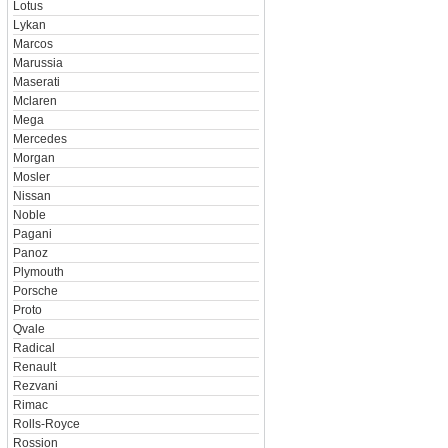
Lotus
Lykan
Marcos
Marussia
Maserati
Mclaren
Mega
Mercedes
Morgan
Mosler
Nissan
Noble
Pagani
Panoz
Plymouth
Porsche
Proto
Qvale
Radical
Renault
Rezvani
Rimac
Rolls-Royce
Rossion