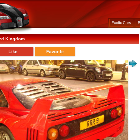
Exotic Cars
B
ted Kingdom
Like
Favorite