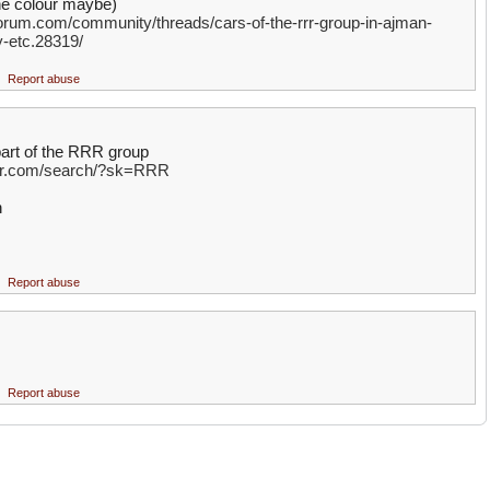
the colour maybe)
rum.com/community/threads/cars-of-the-rrr-group-in-ajman-
y-etc.28319/
Report abuse
part of the RRR group
ter.com/search/?sk=RRR
h
Report abuse
Report abuse