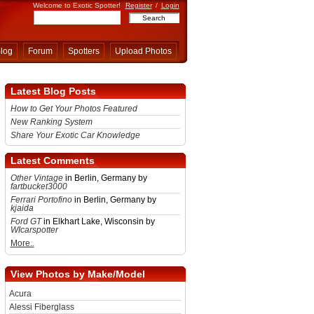
Welcome to Exotic Spotter!
Register
/
Login
log
Forum
Spotters
Upload Photos
Latest Blog Posts
How to Get Your Photos Featured
New Ranking System
Share Your Exotic Car Knowledge
Latest Comments
Other Vintage
in Berlin, Germany by
fartbucket3000
Ferrari Portofino
in Berlin, Germany by
kjaida
Ford GT
in Elkhart Lake, Wisconsin by
WIcarspotter
More..
View Photos by Make/Model
Acura
Alessi Fiberglass