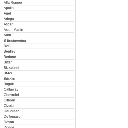
Alfa Romeo
Apollo
Ariel
Artega
Ascari
Aston Martin
Audi
B Engineering
BAC
Bentley
Bertone
Bitter
Bizzarinni
BMW
Bricklin
Bugatti
Callaway
Chevrolet
Citroen
Cizeta
DeLorean
DeTomaso
Devon
Dodge