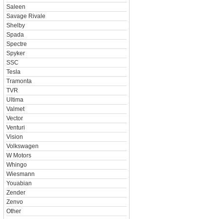
Saleen
Savage Rivale
Shelby
Spada
Spectre
Spyker
SSC
Tesla
Tramonta
TVR
Ultima
Valmet
Vector
Venturi
Vision
Volkswagen
W Motors
Whingo
Wiesmann
Youabian
Zender
Zenvo
Other