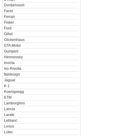
Donkervoort
Facel
Ferrari
Fisker
Ford
Gillet
Glickenhaus
GTA Motor
Gumpert
Hennessey
Invicta
Iso Rivolta
Italdesign
Jaguar
K-1
Koenigsegg
KTM
Lamborghini
Lancia
Laraki
Leblanc
Lexus
Lotec