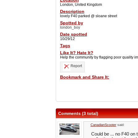
Location
London, United Kingdom
Description
lovely F40 parked @ sloane street
Spotted by
london_boy
Date spotted
10/29/12
Tags
Like It? Hate It?
Help the community by flagging poor quality i
Report
Bookmark and Share It:
Comments (3 total)
CanadianScooter
said:
Could be ... no F40 on th