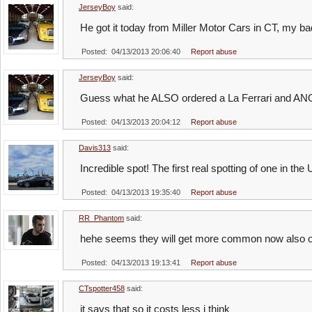
JerseyBoy
said:
He got it today from Miller Motor Cars in CT, my bad
Posted: 04/13/2013 20:06:40
Report abuse
JerseyBoy
said:
Guess what he ALSO ordered a La Ferrari and ANO
Posted: 04/13/2013 20:04:12
Report abuse
Davis313
said:
Incredible spot! The first real spotting of one in the 
Posted: 04/13/2013 19:35:40
Report abuse
RR_Phantom
said:
hehe seems they will get more common now also ov
Posted: 04/13/2013 19:13:41
Report abuse
CTspotter458
said:
it says that so it costs less i think