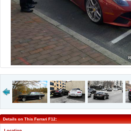
Details on This Ferrari F12:
Location