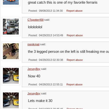
great catch this is one of my favorite ferraris
Posted: 09/08/2013 11:34:30
Report abuse
CTspotter458
said:
lololololol
Posted: 04/29/2013 14:53:49
Report abuse
menikmati
said:
the 3 legged person on the left is still freaking me o
Posted: 04/29/2013 02:30:38
Report abuse
JerseyBoy
said:
Now 40
Posted: 04/28/2013 22:55:11
Report abuse
JerseyBoy
said:
Lets make it 30