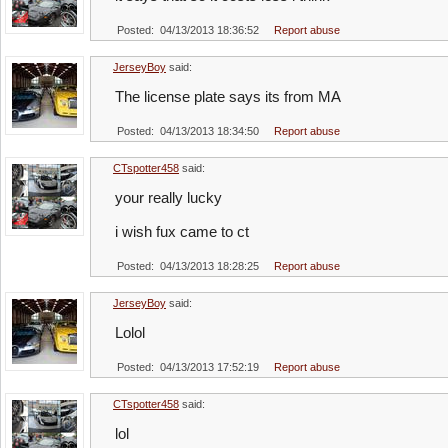
Posted: 04/13/2013 18:36:52
Report abuse
JerseyBoy
said:
The license plate says its from MA
Posted: 04/13/2013 18:34:50
Report abuse
CTspotter458
said:
your really lucky
i wish fux came to ct
Posted: 04/13/2013 18:28:25
Report abuse
JerseyBoy
said:
Lolol
Posted: 04/13/2013 17:52:19
Report abuse
CTspotter458
said:
lol