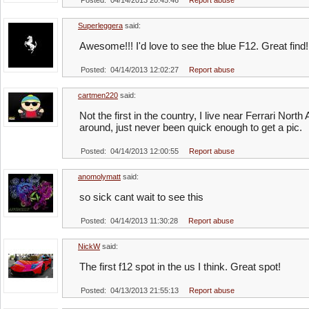
Posted: 04/14/2013 20:45:46
Report abuse
Superleggera
said:
Awesome!!! I'd love to see the blue F12. Great find!
Posted: 04/14/2013 12:02:27
Report abuse
cartmen220
said:
Not the first in the country, I live near Ferrari Nor
around, just never been quick enough to get a pic.
Posted: 04/14/2013 12:00:55
Report abuse
anomolymatt
said:
so sick cant wait to see this
Posted: 04/14/2013 11:30:28
Report abuse
NickW
said:
The first f12 spot in the us I think. Great spot!
Posted: 04/13/2013 21:55:13
Report abuse