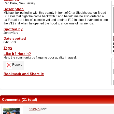
Red Bank, New Jersey
Description
Michael fux pulled in with this beauty in front of Char Steakhouse on Broad
St. Later that night he came back with it and he told me he also ordered a
La Ferrari but it hasn't come in yet and another F12 in blue. I even got to see
the V12 in it when he opened the hood to show one of his friends.
Spotted by
JerseyBoy
Date spotted
04/13/13
Tags
Like It? Hate It?
Help the community by flagging poor quality images!:
Report
Bookmark and Share It:
Comments (21 total)
Kruimy23
said: