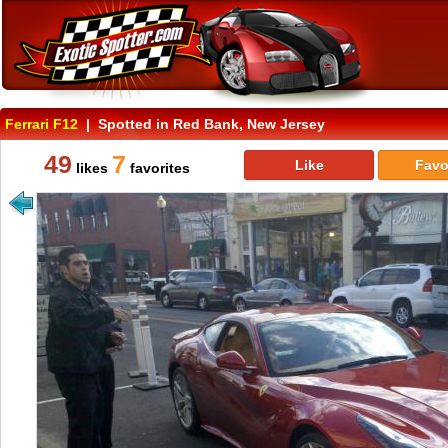
Ferrari F12
| Spotted in Red Bank, New Jersey
49
7
Like
Favo
likes
favorites