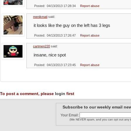
Posted: 04/13/2013 17:28:34
Report abuse
menikmati
said:
it looks like the guy on the left has 3 legs
Posted: 04/13/2013 17:26:47
Report abuse
cartmen220
said:
insane, nice spot
Posted: 04/13/2013 17:23:45
Report abuse
To post a comment, please
login
first
Subscribe to our weekly email new
Your Email:
(We NEVER spam, and you can opt out any t