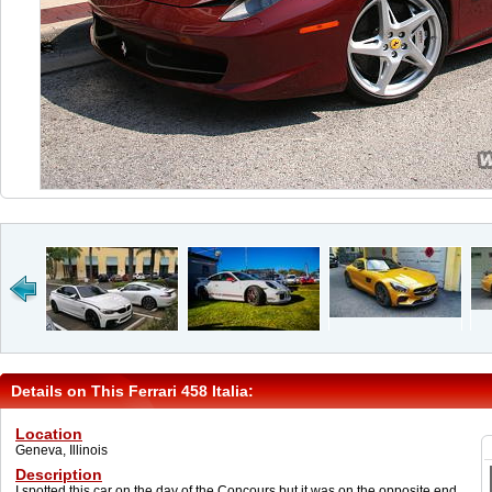
Details on This Ferrari 458 Italia:
Location
Geneva, Illinois
Description
I spotted this car on the day of the Concours but it was on the opposite end