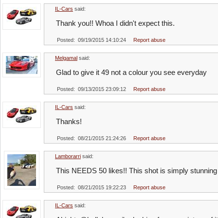
IL-Cars
said:
Thank you!! Whoa I didn't expect this.
Posted: 09/19/2015 14:10:24
Report abuse
Melgamal
said:
Glad to give it 49 not a colour you see everyday
Posted: 09/13/2015 23:09:12
Report abuse
IL-Cars
said:
Thanks!
Posted: 08/21/2015 21:24:26
Report abuse
Lamborarri
said:
This NEEDS 50 likes!! This shot is simply stunning
Posted: 08/21/2015 19:22:23
Report abuse
IL-Cars
said: