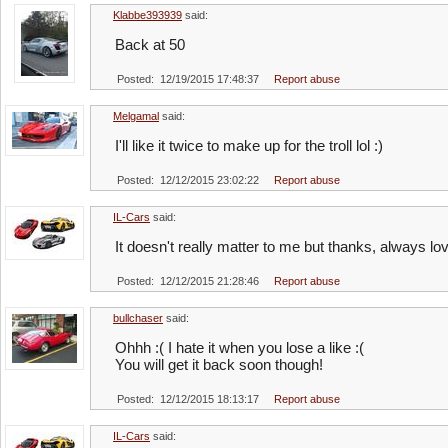
Klabbe393939
said:
Back at 50
Posted: 12/19/2015 17:48:37
Report abuse
Melgamal
said:
I'll like it twice to make up for the troll lol :)
Posted: 12/12/2015 23:02:22
Report abuse
IL-Cars
said:
It doesn't really matter to me but thanks, always l
Posted: 12/12/2015 21:28:46
Report abuse
bullchaser
said:
Ohhh :( I hate it when you lose a like :(
You will get it back soon though!
Posted: 12/12/2015 18:13:17
Report abuse
IL-Cars
said: