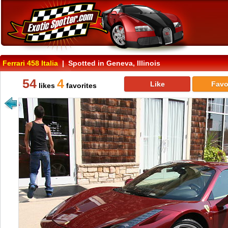
Ferrari 458 Italia
| Spotted in Geneva, Illinois
54
4
Like
Favo
likes
favorites