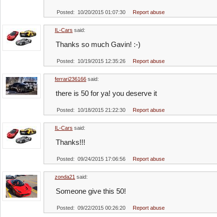
Posted: 10/20/2015 01:07:30
Report abuse
IL-Cars
said:
Thanks so much Gavin! :-)
Posted: 10/19/2015 12:35:26
Report abuse
ferrari236166
said:
there is 50 for ya! you deserve it
Posted: 10/18/2015 21:22:30
Report abuse
IL-Cars
said:
Thanks!!!
Posted: 09/24/2015 17:06:56
Report abuse
zonda21
said:
Someone give this 50!
Posted: 09/22/2015 00:26:20
Report abuse