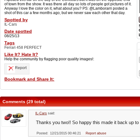
of town from the show. It was there all day so lots of people got pictures of it.
Anyway I love the color on it, what about you? PS: @Lamborarri posted a
shot of this car a few months ago, but we never saw each other that day.
Spotted by
IL-Cars
Date spotted
08/25/13
Tags
Ferrari 458 PERFECT
Like It? Hate It?
Help the community by flagging poor quality images!:
Report
Bookmark and Share It:
Comments (29 total)
IL-Cars
said:
Thanks you two!! So happy this made it back up to
Posted: 12/21/2015 00:46:21
Report abuse