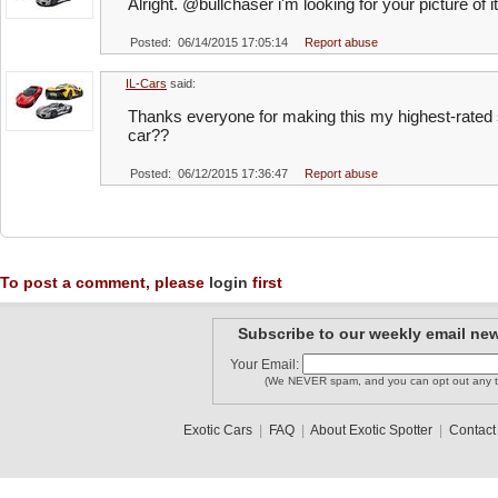
Alright. @bullchaser i'm looking for your picture of it
Posted: 06/14/2015 17:05:14
Report abuse
IL-Cars
said:
Thanks everyone for making this my highest-rated 
car??
Posted: 06/12/2015 17:36:47
Report abuse
To post a comment, please
login
first
Subscribe to our weekly email new
Your Email:
(We NEVER spam, and you can opt out any t
Exotic Cars
|
FAQ
|
About Exotic Spotter
|
Contact