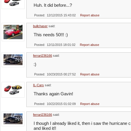
Huh. It did before...?
Posted: 12/12/2015 15:43:02
Report abuse
bullchaser
said:
This needs 50!!! :)
Posted: 12/11/2015 18:01:02
Report abuse
ferrari236166
said:
:)
Posted: 10/23/2015 00:27:52
Report abuse
IL-Cars
said:
Thanks again Gavin!
Posted: 10/22/2015 01:02:09
Report abuse
ferrari236166
said:
I though I already liked it, then i saw the hurric
and liked it!!