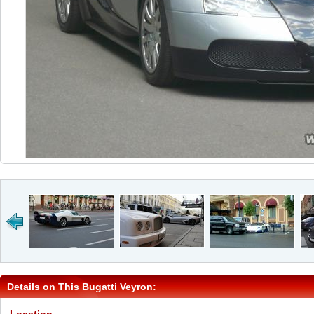
Details on This Bugatti Veyron: