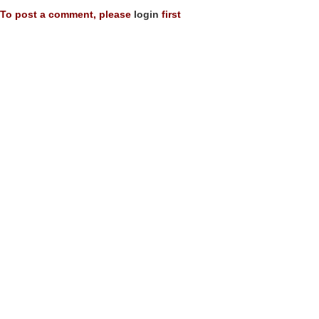
To post a comment, please
login
first