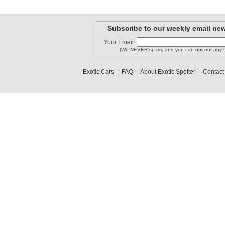
Subscribe to our weekly email new
Your Email:
(We NEVER spam, and you can opt out any t
Exotic Cars
|
FAQ
|
About Exotic Spotter
|
Contact