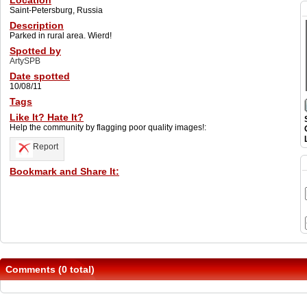
Location
Saint-Petersburg, Russia
Description
Parked in rural area. Wierd!
Spotted by
ArtySPB
Date spotted
10/08/11
Tags
Like It? Hate It?
Help the community by flagging poor quality images!:
Report
Bookmark and Share It:
Comments (0 total)