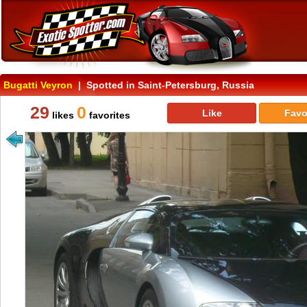
Bugatti Veyron
| Spotted in Saint-Petersburg, Russia
29
0
Like
Favo
likes
favorites