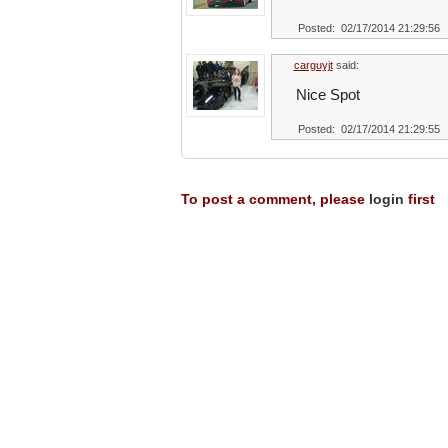
Posted: 02/17/2014 21:29:56
carguyjt
said:
Nice Spot
Posted: 02/17/2014 21:29:55
To post a comment, please
login
first