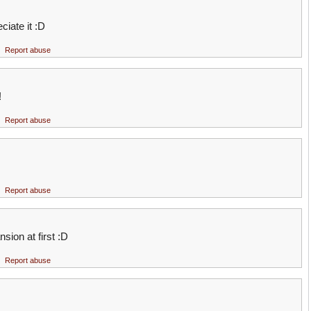
ciate it :D
Report abuse
!
Report abuse
Report abuse
sion at first :D
Report abuse