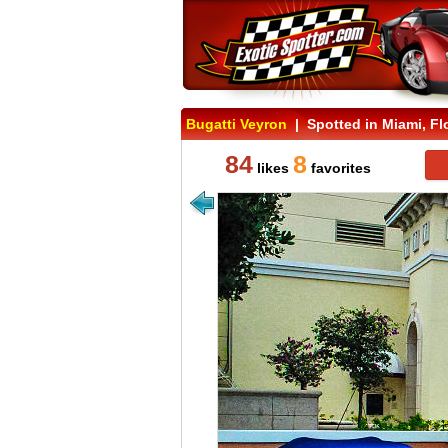
Bugatti Veyron
| Spotted in Miami, Fl
84
8
likes
favorites