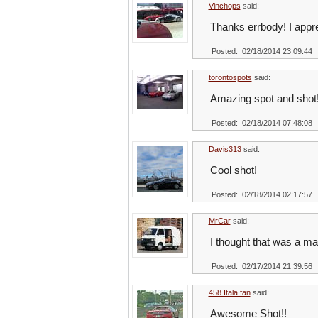
Vinchops
said:
Thanks errbody! I appre
Posted: 02/18/2014 23:09:44
torontospots
said:
Amazing spot and shot
Posted: 02/18/2014 07:48:08
Davis313
said:
Cool shot!
Posted: 02/18/2014 02:17:57
MrCar
said:
I thought that was a man
Posted: 02/17/2014 21:39:56
458 Itala fan
said:
Awesome Shot!!