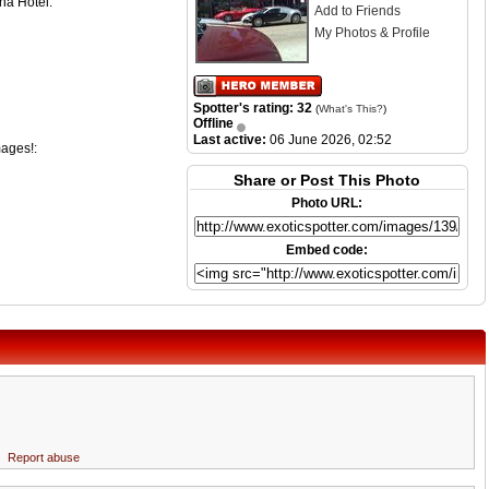
na Hotel.
Add to Friends
My Photos & Profile
Spotter's rating: 32
(
What's This?
)
Offline
Last active:
06 June 2026, 02:52
mages!:
Share or Post This Photo
Photo URL:
Embed code:
Report abuse