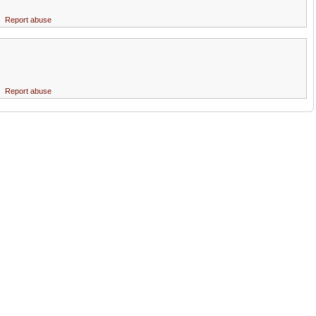
Report abuse
Report abuse