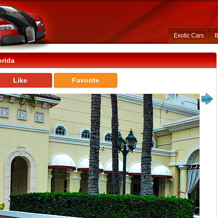
Exotic Cars
B
orida
Like
Favorite