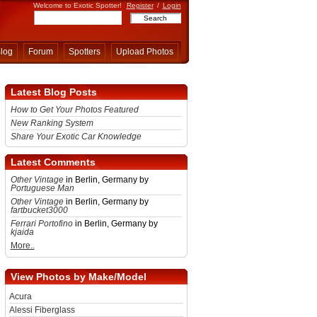
Welcome to Exotic Spotter!
Register
/
Login
log
Forum
Spotters
Upload Photos
Latest Blog Posts
How to Get Your Photos Featured
New Ranking System
Share Your Exotic Car Knowledge
Latest Comments
Other Vintage
in Berlin, Germany by
Portuguese Man
Other Vintage
in Berlin, Germany by
fartbucket3000
Ferrari Portofino
in Berlin, Germany by
kjaida
More..
View Photos by Make/Model
Acura
Alessi Fiberglass