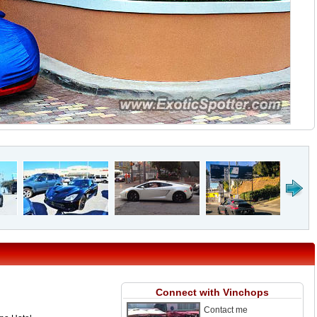
Connect with Vinchops
Contact me