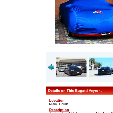
Details on This Bugatti Veyron:
Location
Miami, Florida
Description