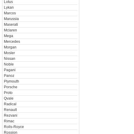
Lotus
Lykan
Marcos
Marussia
Maserati
Mclaren
Mega
Mercedes
Morgan
Mosler
Nissan
Noble
Pagani
Panoz
Plymouth
Porsche
Proto
Qvale
Radical
Renault
Rezvani
Rimac
Rolls-Royce
Rossion