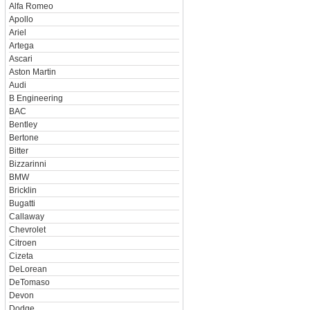
Alfa Romeo
Apollo
Ariel
Artega
Ascari
Aston Martin
Audi
B Engineering
BAC
Bentley
Bertone
Bitter
Bizzarinni
BMW
Bricklin
Bugatti
Callaway
Chevrolet
Citroen
Cizeta
DeLorean
DeTomaso
Devon
Dodge