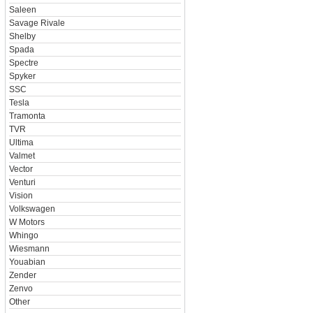
Saleen
Savage Rivale
Shelby
Spada
Spectre
Spyker
SSC
Tesla
Tramonta
TVR
Ultima
Valmet
Vector
Venturi
Vision
Volkswagen
W Motors
Whingo
Wiesmann
Youabian
Zender
Zenvo
Other