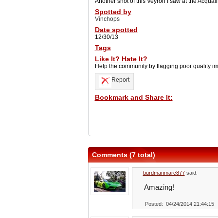
Another shot of this Veyron I saw at the Acquali
Spotted by
Vinchops
Date spotted
12/30/13
Tags
Like It? Hate It?
Help the community by flagging poor quality i
Report
Bookmark and Share It:
Comments (7 total)
burdmanmarc877
said:
Amazing!
Posted: 04/24/2014 21:44:15