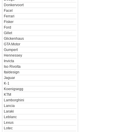
Donkervoort
Facel
Ferrari
Fisker
Ford
Gillet
Glickenhaus
GTA Motor
Gumpert
Hennessey
Invicta
Iso Rivolta
Italdesign
Jaguar
K-1
Koenigsegg
KTM
Lamborghini
Lancia
Laraki
Leblanc
Lexus
Lotec