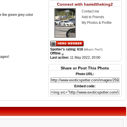
Connect with hamidtheking2
Contact me
ike the green grey color
Add to Friends
My Photos & Profile
Spotter's rating: 616
(
What's This?
)
Offline
mages!:
Last active:
11 May 2022, 20:00
Share or Post This Photo
Photo URL:
Embed code: