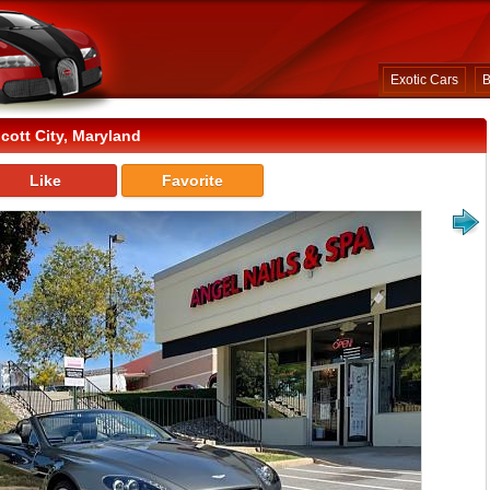
Exotic Cars
B
cott City, Maryland
Like
Favorite