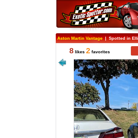
Aston Martin Vantage
| Spotted in Elli
8
2
likes
favorites