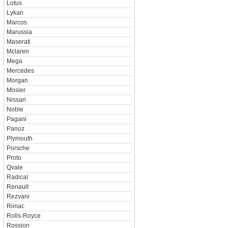
Lotus
Lykan
Marcos
Marussia
Maserati
Mclaren
Mega
Mercedes
Morgan
Mosler
Nissan
Noble
Pagani
Panoz
Plymouth
Porsche
Proto
Qvale
Radical
Renault
Rezvani
Rimac
Rolls-Royce
Rossion