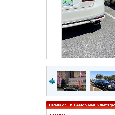
Details on This Aston Martin Vantage