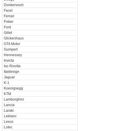
Donkervoort
Facel
Ferrari
Fisker
Ford
Gillet
Glickenhaus
GTA Motor
Gumpert
Hennessey
Invicta
Iso Rivolta
Italdesign
Jaguar
K-1
Koenigsegg
KTM
Lamborghini
Lancia
Laraki
Leblanc
Lexus
Lotec