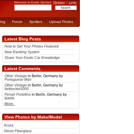
Welcome to Exotic Spotter!
Register
/
Login
log
Forum
Spotters
Upload Photos
Latest Blog Posts
How to Get Your Photos Featured
New Ranking System
Share Your Exotic Car Knowledge
Latest Comments
Other Vintage
in Berlin, Germany by
Portuguese Man
Other Vintage
in Berlin, Germany by
fartbucket3000
Ferrari Portofino
in Berlin, Germany by
kjaida
More..
View Photos by Make/Model
Acura
Alessi Fiberglass