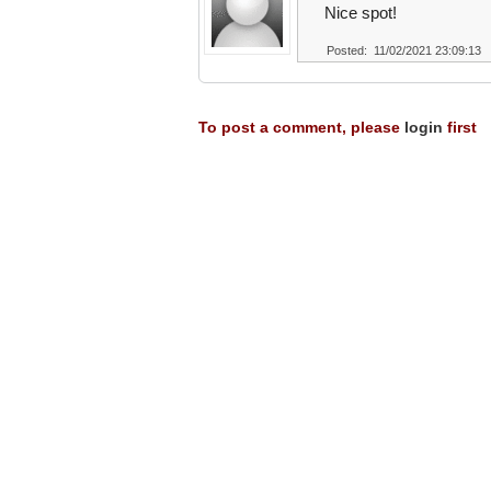
Nice spot!
Posted: 11/02/2021 23:09:13
To post a comment, please
login
first