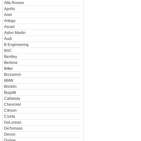
Alfa Romeo
Apollo
Ariel
Artega
Ascari
Aston Martin
Audi
B Engineering
BAC
Bentley
Bertone
Bitter
Bizzarinni
BMW
Bricklin
Bugatti
Callaway
Chevrolet
Citroen
Cizeta
DeLorean
DeTomaso
Devon
Dodge