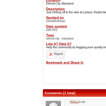
Location
Ellicott City, Maryland
Description
Just chilling off to the side at a plaza. Really l
Spotted by
hamidtheking2
Date spotted
10/17/21
Tags
ellicott city
maryland
Like It? Hate It?
Help the community by flagging poor quality i
Report
Bookmark and Share It:
Comments (1 total)
TEZILLA
said: