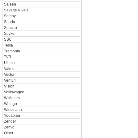
Saleen
Savage Rivale
Shelby
Spada
Spectre
Spyker
SSC
Tesla
Tramonta
TVR
Ultima
Valmet
Vector
Venturi
Vision
Volkswagen
W Motors
Whingo
Wiesmann
Youabian
Zender
Zenvo
Other