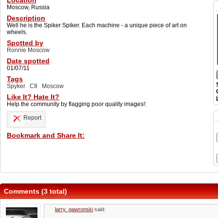
Location
Moscow, Russia
Description
Well he is the Spiker Spiker. Each machine - a unique piece of art on
wheels.
Spotted by
Ronnie Moscow
Date spotted
01/07/11
Tags
Spyker
C8
Moscow
Like It? Hate It?
Help the community by flagging poor quality images!:
Report
Bookmark and Share It:
Comments (3 total)
larry_gawronski
said: