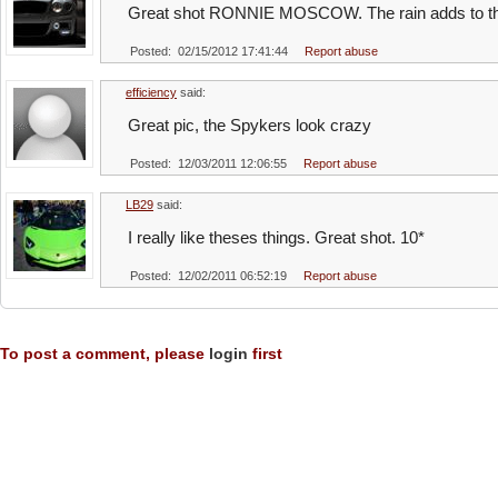
Great shot RONNIE MOSCOW. The rain adds to the 
Posted: 02/15/2012 17:41:44
Report abuse
efficiency
said:
Great pic, the Spykers look crazy
Posted: 12/03/2011 12:06:55
Report abuse
LB29
said:
I really like theses things. Great shot. 10*
Posted: 12/02/2011 06:52:19
Report abuse
To post a comment, please
login
first