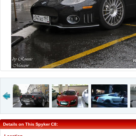
Details on This Spyker C8: