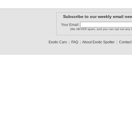
Subscribe to our weekly email new
Your Email:
(We NEVER spam, and you can opt out any t
Exotic Cars
|
FAQ
|
About Exotic Spotter
|
Contact