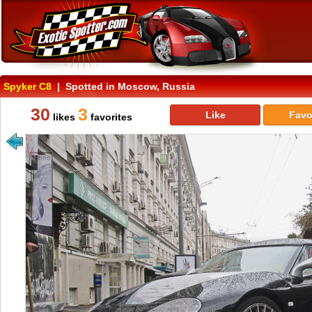
Spyker C8
| Spotted in Moscow, Russia
30
3
Like
Favo
likes
favorites