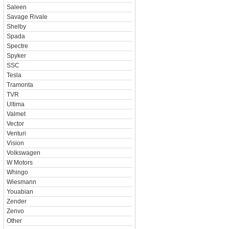
Saleen
Savage Rivale
Shelby
Spada
Spectre
Spyker
SSC
Tesla
Tramonta
TVR
Ultima
Valmet
Vector
Venturi
Vision
Volkswagen
W Motors
Whingo
Wiesmann
Youabian
Zender
Zenvo
Other