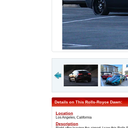
Details on This Rolls-Royce Dawn:
Location
Los Angeles, California
Description