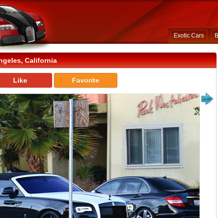
Exotic Cars
B
geles, California
Like
Favorite