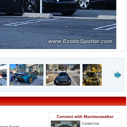
Connect with Maximuswalker
Contact me