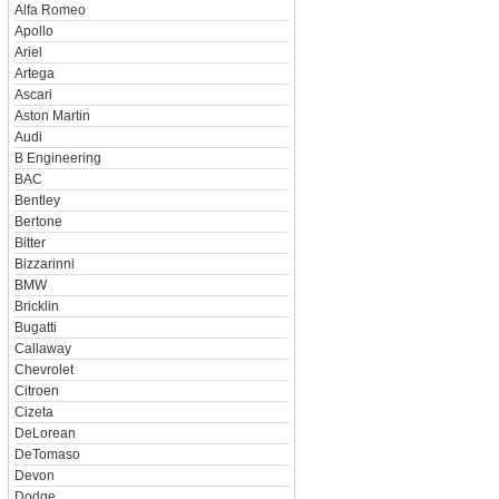
Alfa Romeo
Apollo
Ariel
Artega
Ascari
Aston Martin
Audi
B Engineering
BAC
Bentley
Bertone
Bitter
Bizzarinni
BMW
Bricklin
Bugatti
Callaway
Chevrolet
Citroen
Cizeta
DeLorean
DeTomaso
Devon
Dodge