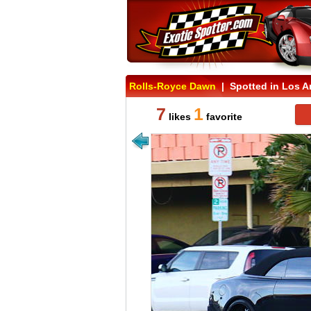
Rolls-Royce Dawn
| Spotted in Los An
7
1
likes
favorite