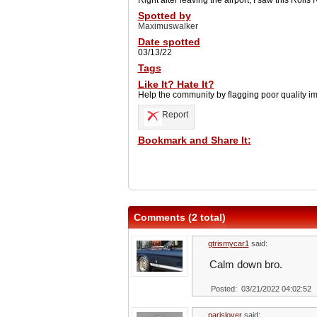
Right after leaving the airport, I saw this Roll
Spotted by
Maximuswalker
Date spotted
03/13/22
Tags
Like It? Hate It?
Help the community by flagging poor quality i
Report
Bookmark and Share It:
Comments (2 total)
gtrismycar1
said:
Calm down bro.
Posted: 03/21/2022 04:02:52
parislover
said: