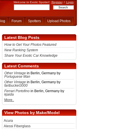
Welcome to Exotic Spotter!
Register
/
Login
log
Forum
Spotters
Upload Photos
Latest Blog Posts
How to Get Your Photos Featured
New Ranking System
Share Your Exotic Car Knowledge
Latest Comments
Other Vintage
in Berlin, Germany by
Portuguese Man
Other Vintage
in Berlin, Germany by
fartbucket3000
Ferrari Portofino
in Berlin, Germany by
kjaida
More..
View Photos by Make/Model
Acura
Alessi Fiberglass