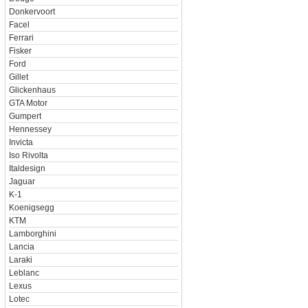
Donkervoort
Facel
Ferrari
Fisker
Ford
Gillet
Glickenhaus
GTA Motor
Gumpert
Hennessey
Invicta
Iso Rivolta
Italdesign
Jaguar
K-1
Koenigsegg
KTM
Lamborghini
Lancia
Laraki
Leblanc
Lexus
Lotec