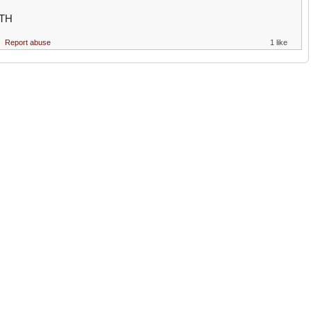
TH
Report abuse
1 like