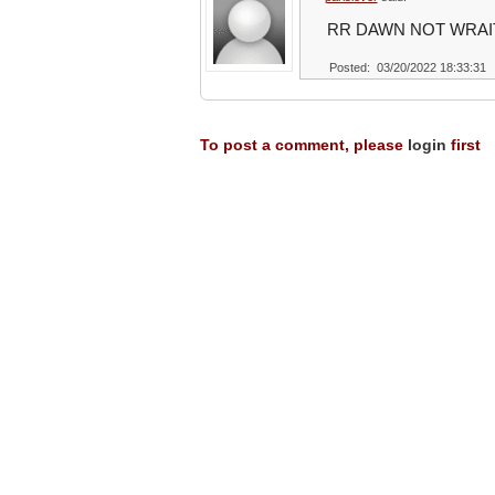
RR DAWN NOT WRAI
Posted: 03/20/2022 18:33:31
To post a comment, please
login
first