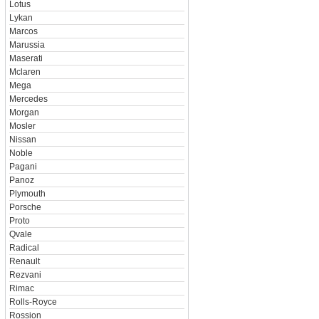
Lotus
Lykan
Marcos
Marussia
Maserati
Mclaren
Mega
Mercedes
Morgan
Mosler
Nissan
Noble
Pagani
Panoz
Plymouth
Porsche
Proto
Qvale
Radical
Renault
Rezvani
Rimac
Rolls-Royce
Rossion