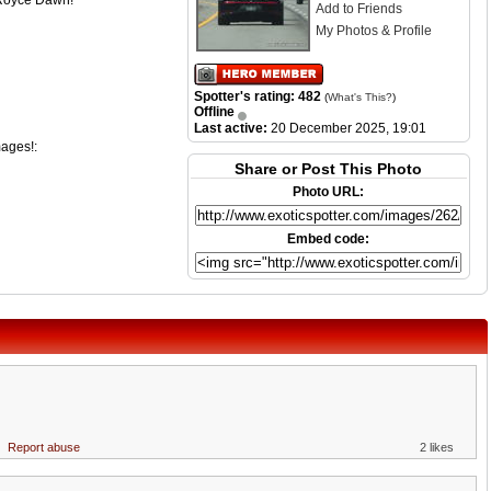
s Royce Dawn!
Add to Friends
My Photos & Profile
Spotter's rating: 482
(
What's This?
)
Offline
Last active:
20 December 2025, 19:01
mages!:
Share or Post This Photo
Photo URL:
Embed code:
Report abuse
2 likes