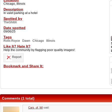
Location
Chicago, Illinois
Description
In valet parking at a hotel
Spotted by
TheGhibli
Date spotted
09/06/25
Tags
Rolls Royce
Dawn
Chicago
Illinois
Like It? Hate It?
Help the community by flagging poor quality images!:
Report
Bookmark and Share It:
Comments (1 total)
Cars_of_WI
said: