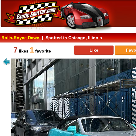
Rolls-Royce Dawn
| Spotted in Chicago, Illinois
7
1
Like
Favo
likes
favorite