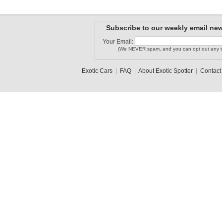
Subscribe to our weekly email new
Your Email:
(We NEVER spam, and you can opt out any t
Exotic Cars
|
FAQ
|
About Exotic Spotter
|
Contact