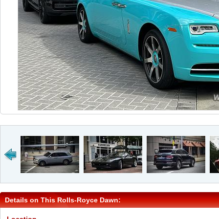
Details on This Rolls-Royce Dawn: