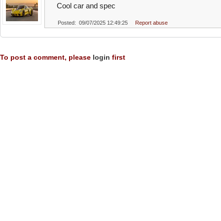
Cool car and spec
Posted: 09/07/2025 12:49:25
Report abuse
To post a comment, please
login
first