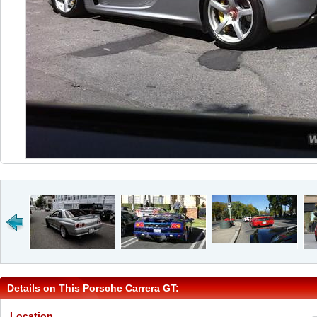
Details on This Porsche Carrera GT:
Location