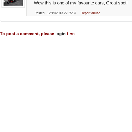
Wow this is one of my favourite cars, Great spot!
Posted: 12/19/2013 22:25:37
Report abuse
To post a comment, please
login
first