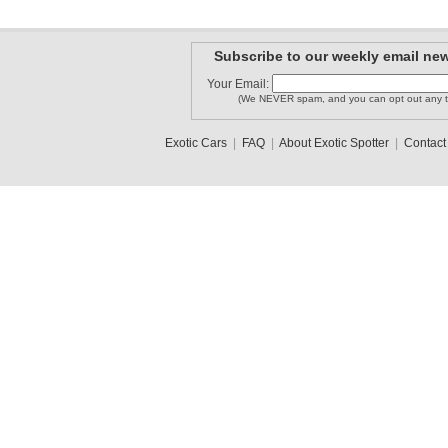
Subscribe to our weekly email new
Your Email:
(We NEVER spam, and you can opt out any t
Exotic Cars
|
FAQ
|
About Exotic Spotter
|
Contact