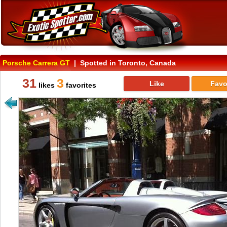
Porsche Carrera GT
| Spotted in Toronto, Canada
31
3
Like
Favo
likes
favorites