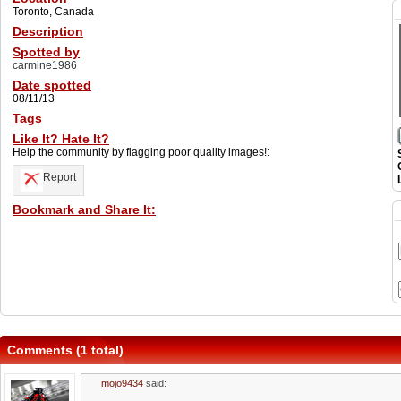
Toronto, Canada
Description
Spotted by
carmine1986
Date spotted
08/11/13
Tags
Like It? Hate It?
Help the community by flagging poor quality images!:
Report
Bookmark and Share It:
Comments (1 total)
mojo9434
said: