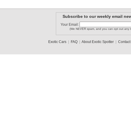
Subscribe to our weekly email new
Your Email:
(We NEVER spam, and you can opt out any t
Exotic Cars
|
FAQ
|
About Exotic Spotter
|
Contact