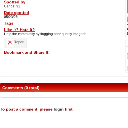
Spotted by
Carlos_92
Date spotted
05/23/26
Tags
Like It? Hate It?
Help the community by flagging poor quality images!:
Report
Bookmark and Share It:
Comments (0 total)
To post a comment, please
login
first