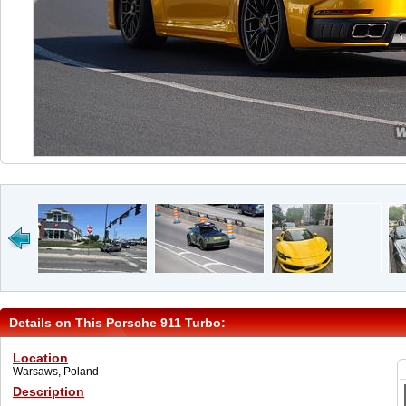
Details on This Porsche 911 Turbo:
Location
Warsaws, Poland
Description