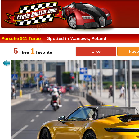
Porsche 911 Turbo
| Spotted in Warsaws, Poland
5
1
Like
Favo
likes
favorite