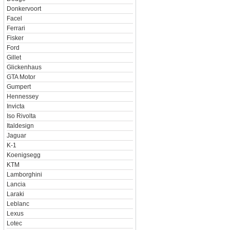
Donkervoort
Facel
Ferrari
Fisker
Ford
Gillet
Glickenhaus
GTA Motor
Gumpert
Hennessey
Invicta
Iso Rivolta
Italdesign
Jaguar
K-1
Koenigsegg
KTM
Lamborghini
Lancia
Laraki
Leblanc
Lexus
Lotec