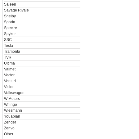
Saleen
Savage Rivale
Shelby
Spada
Spectre
Spyker
SSC
Tesla
Tramonta
TVR
Ultima
Valmet
Vector
Venturi
Vision
Volkswagen
W Motors
Whingo
Wiesmann
Youabian
Zender
Zenvo
Other