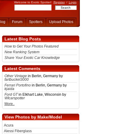
Welcome to Exotic Spotter!
Register
/
Login
log
Forum
Spotters
Upload Photos
Latest Blog Posts
How to Get Your Photos Featured
New Ranking System
Share Your Exotic Car Knowledge
Latest Comments
Other Vintage
in Berlin, Germany by
fartbucket3000
Ferrari Portofino
in Berlin, Germany by
kjaida
Ford GT
in Elkhart Lake, Wisconsin by
WIcarspotter
More..
View Photos by Make/Model
Acura
Alessi Fiberglass