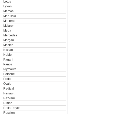
Lotus
Lykan
Marcos
Marussia
Maserati
Mclaren
Mega
Mercedes
Morgan
Mosler
Nissan
Noble
Pagani
Panoz
Plymouth
Porsche
Proto
Qvale
Radical
Renault
Rezvani
Rimac
Rolls-Royce
Rossion