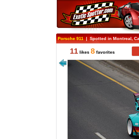
Porsche 911
| Spotted in Montreal, C
11
8
likes
favorites