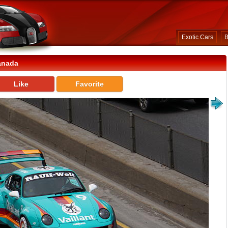
Exotic Cars
B
anada
Like
Favorite