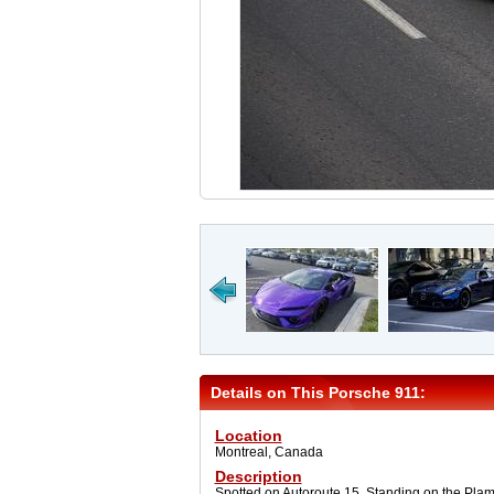
Details on This Porsche 911:
Location
Montreal, Canada
Description
Spotted on Autoroute 15. Standing on the Pla