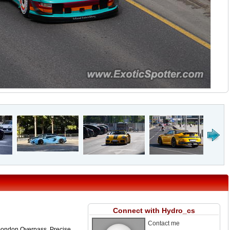
Connect with Hydro_cs
Contact me
mondon Overpass. Precise