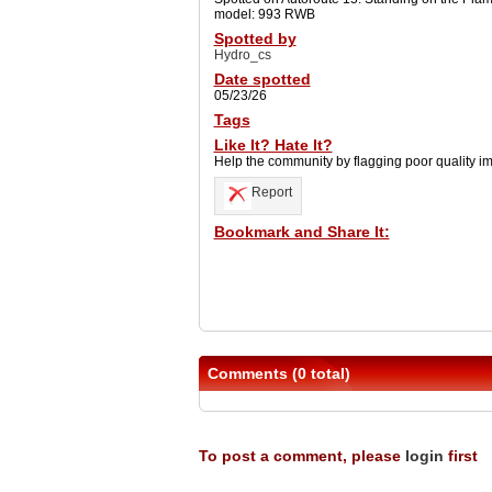
model: 993 RWB
Spotted by
Hydro_cs
Date spotted
05/23/26
Tags
Like It? Hate It?
Help the community by flagging poor quality i
Report
Bookmark and Share It:
Comments (0 total)
To post a comment, please
login
first