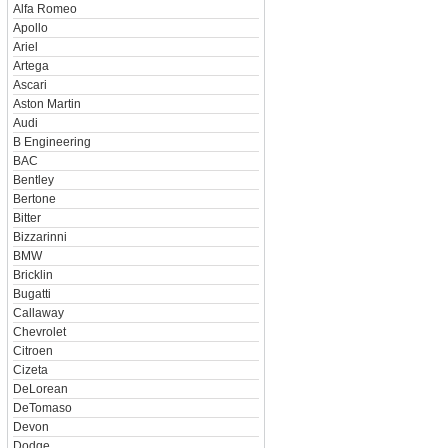
Alfa Romeo
Apollo
Ariel
Artega
Ascari
Aston Martin
Audi
B Engineering
BAC
Bentley
Bertone
Bitter
Bizzarinni
BMW
Bricklin
Bugatti
Callaway
Chevrolet
Citroen
Cizeta
DeLorean
DeTomaso
Devon
Dodge