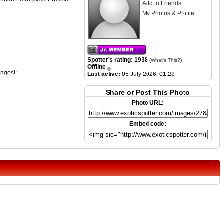
Add to Friends
My Photos & Profile
Spotter's rating: 1938
(
What's This?
)
Offline
mages!:
Last active:
05 July 2026, 01:28
Share or Post This Photo
Photo URL:
Embed code: