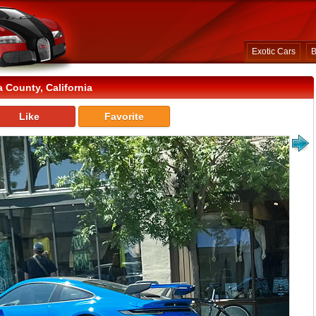
Exotic Cars
B
County, California
Like
Favorite