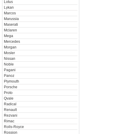
Lotus
Lykan
Marcos
Marussia
Maserati
Mclaren
Mega
Mercedes
Morgan
Mosler
Nissan
Noble
Pagani
Panoz
Plymouth
Porsche
Proto
Qvale
Radical
Renault
Rezvani
Rimac
Rolls-Royce
Rossion