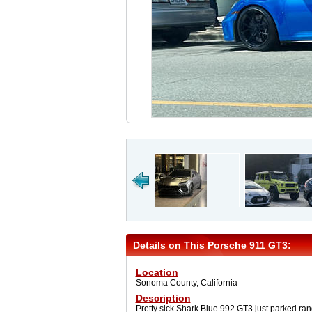
Details on This Porsche 911 GT3:
Location
Sonoma County, California
Description
Pretty sick Shark Blue 992 GT3 just parked rand