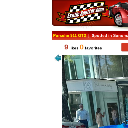
Porsche 911 GT3
| Spotted in Sonoma 
9
0
likes
favorites