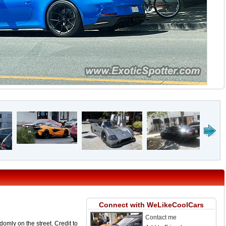
Connect with WeLikeCoolCars
Contact me
omly on the street. Credit to