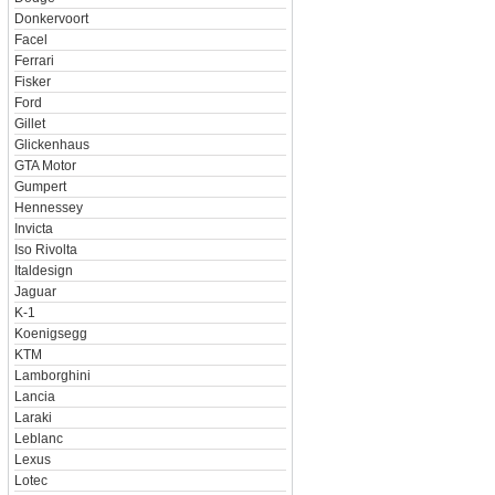
Donkervoort
Facel
Ferrari
Fisker
Ford
Gillet
Glickenhaus
GTA Motor
Gumpert
Hennessey
Invicta
Iso Rivolta
Italdesign
Jaguar
K-1
Koenigsegg
KTM
Lamborghini
Lancia
Laraki
Leblanc
Lexus
Lotec