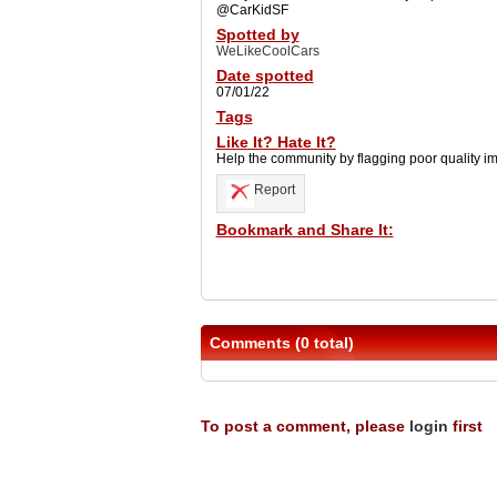
@CarKidSF
Spotted by
WeLikeCoolCars
Date spotted
07/01/22
Tags
Like It? Hate It?
Help the community by flagging poor quality i
Report
Bookmark and Share It:
Comments (0 total)
To post a comment, please
login
first