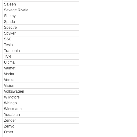
Saleen
Savage Rivale
Shelby
Spada
Spectre
Spyker
SSC
Tesla
Tramonta
TVR
Ultima
Valmet
Vector
Venturi
Vision
Volkswagen
W Motors
Whingo
Wiesmann
Youabian
Zender
Zenvo
Other