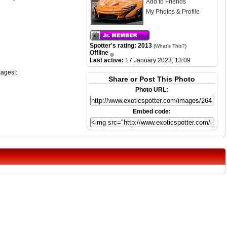
Add to Friends
My Photos & Profile
Spotter's rating: 2013
(
What's This?
)
Offline
Last active:
17 January 2023, 13:09
mages!:
Share or Post This Photo
Photo URL:
Embed code: