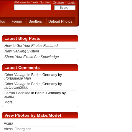
Welcome to Exotic Spotter!
Register
/
Login
log
Forum
Spotters
Upload Photos
Latest Blog Posts
How to Get Your Photos Featured
New Ranking System
Share Your Exotic Car Knowledge
Latest Comments
Other Vintage
in Berlin, Germany by
Portuguese Man
Other Vintage
in Berlin, Germany by
fartbucket3000
Ferrari Portofino
in Berlin, Germany by
kjaida
More..
View Photos by Make/Model
Acura
Alessi Fiberglass