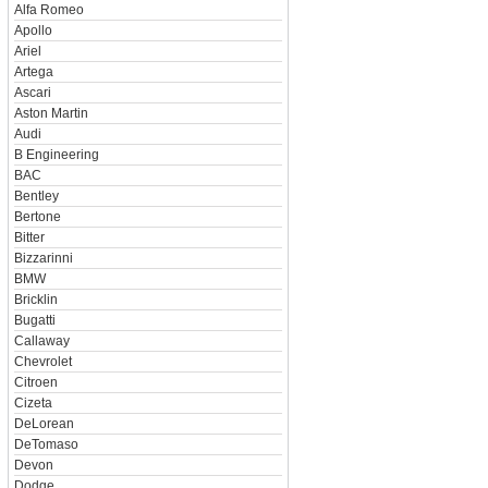
Alfa Romeo
Apollo
Ariel
Artega
Ascari
Aston Martin
Audi
B Engineering
BAC
Bentley
Bertone
Bitter
Bizzarinni
BMW
Bricklin
Bugatti
Callaway
Chevrolet
Citroen
Cizeta
DeLorean
DeTomaso
Devon
Dodge