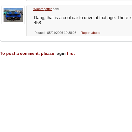
WIcarspotter
said:
Dang, that is a cool car to drive at that age. Ther
458
Posted: 05/01/2026 19:38:26
Report abuse
To post a comment, please
login
first