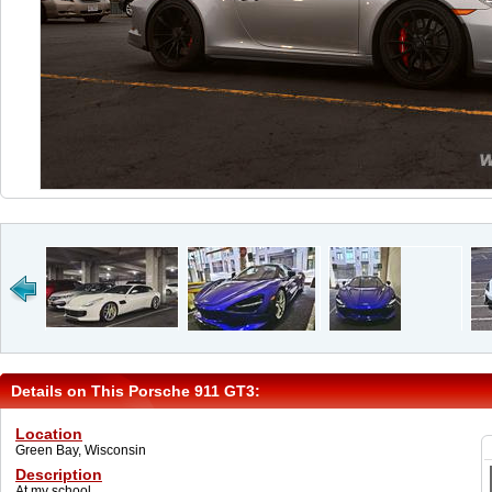
Details on This Porsche 911 GT3:
Location
Green Bay, Wisconsin
Description
At my school