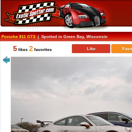
Porsche 911 GT3
| Spotted in Green Bay, Wisconsin
5
2
Like
Favo
likes
favorites