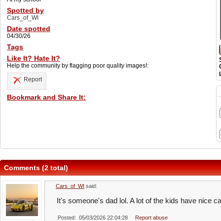
Spotted by
Cars_of_WI
Date spotted
04/30/26
Tags
Like It? Hate It?
Help the community by flagging poor quality images!:
Report
Bookmark and Share It:
Comments (2 total)
Cars_of_WI
said:
It's someone's dad lol. A lot of the kids have nice c
Posted: 05/03/2026 22:04:28
Report abuse