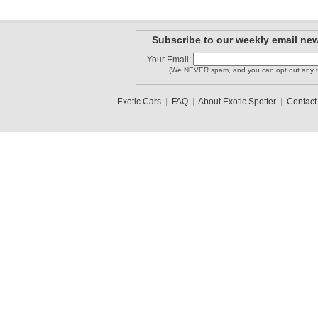
Subscribe to our weekly email new
Your Email:
(We NEVER spam, and you can opt out any t
Exotic Cars
|
FAQ
|
About Exotic Spotter
|
Contact