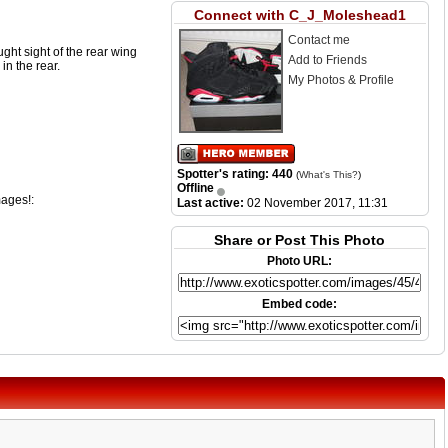
Connect with C_J_Moleshead1
Contact me
ght sight of the rear wing
Add to Friends
in the rear.
My Photos & Profile
Spotter's rating: 440
(
What's This?
)
Offline
mages!:
Last active:
02 November 2017, 11:31
Share or Post This Photo
Photo URL:
Embed code: