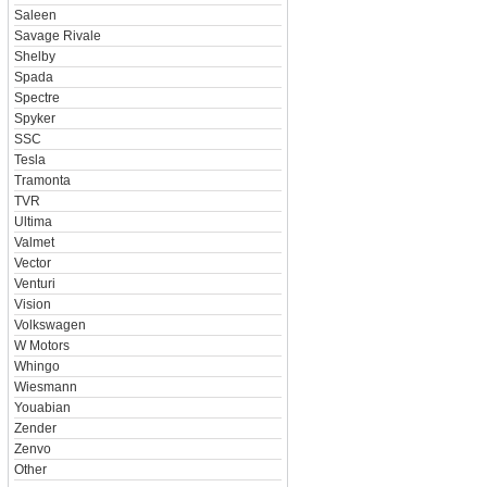
Saleen
Savage Rivale
Shelby
Spada
Spectre
Spyker
SSC
Tesla
Tramonta
TVR
Ultima
Valmet
Vector
Venturi
Vision
Volkswagen
W Motors
Whingo
Wiesmann
Youabian
Zender
Zenvo
Other