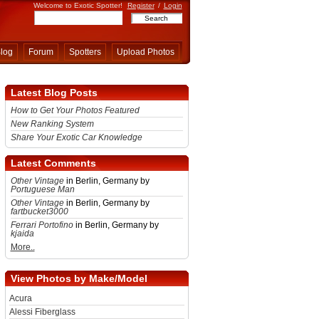
Welcome to Exotic Spotter!
Register
/
Login
log
Forum
Spotters
Upload Photos
Latest Blog Posts
How to Get Your Photos Featured
New Ranking System
Share Your Exotic Car Knowledge
Latest Comments
Other Vintage
in Berlin, Germany by
Portuguese Man
Other Vintage
in Berlin, Germany by
fartbucket3000
Ferrari Portofino
in Berlin, Germany by
kjaida
More..
View Photos by Make/Model
Acura
Alessi Fiberglass