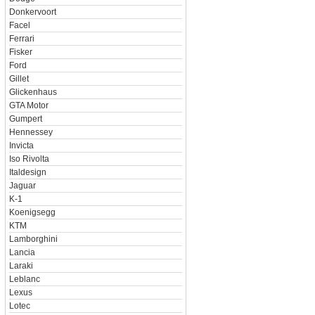
Donkervoort
Facel
Ferrari
Fisker
Ford
Gillet
Glickenhaus
GTA Motor
Gumpert
Hennessey
Invicta
Iso Rivolta
Italdesign
Jaguar
K-1
Koenigsegg
KTM
Lamborghini
Lancia
Laraki
Leblanc
Lexus
Lotec