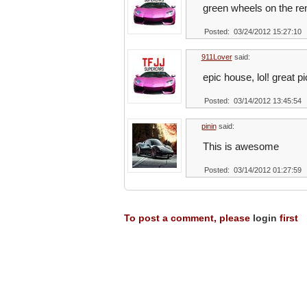
green wheels on the ren
Posted: 03/24/2012 15:27:10
911Lover
said:
epic house, lol! great pi
Posted: 03/14/2012 13:45:54
pinin
said:
This is awesome
Posted: 03/14/2012 01:27:59
To post a comment, please
login
first