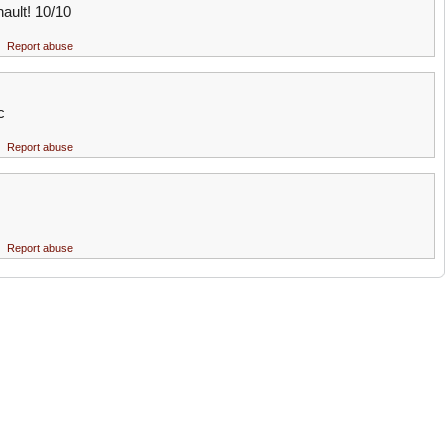
ault! 10/10
Report abuse
c
Report abuse
Report abuse