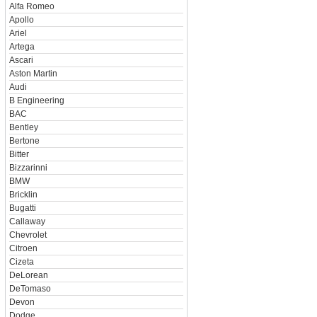
Alfa Romeo
Apollo
Ariel
Artega
Ascari
Aston Martin
Audi
B Engineering
BAC
Bentley
Bertone
Bitter
Bizzarinni
BMW
Bricklin
Bugatti
Callaway
Chevrolet
Citroen
Cizeta
DeLorean
DeTomaso
Devon
Dodge