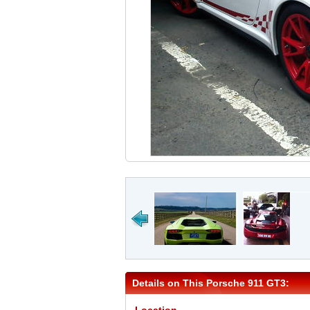
Details on This Porsche 911 GT3: