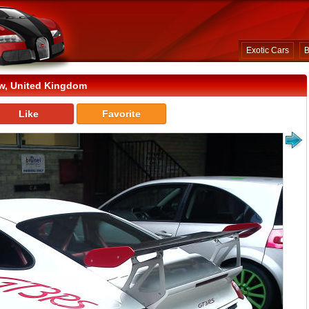
Exotic Cars
B
w, United Kingdom
Like
Favorite