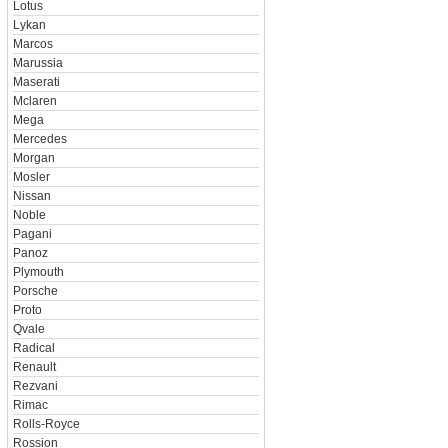
Lotus
Lykan
Marcos
Marussia
Maserati
Mclaren
Mega
Mercedes
Morgan
Mosler
Nissan
Noble
Pagani
Panoz
Plymouth
Porsche
Proto
Qvale
Radical
Renault
Rezvani
Rimac
Rolls-Royce
Rossion