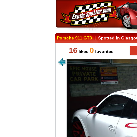
Porsche 911 GT3
| Spotted in Glasgo
16
0
likes
favorites