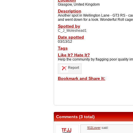
Location
Glasgow, United Kingdom
Description
Another spot in Wellington Lane - GT3 RS - cau
and went down for a look. Wonderful Roll cage 
Spotted by
C_J_Moleshead1
Date spotted
03/13/12
Tags
Like It? Hate It?
Help the community by flagging poor quality i
Report
Bookmark and Share It:
Comments (3 total)
911Lover
said: