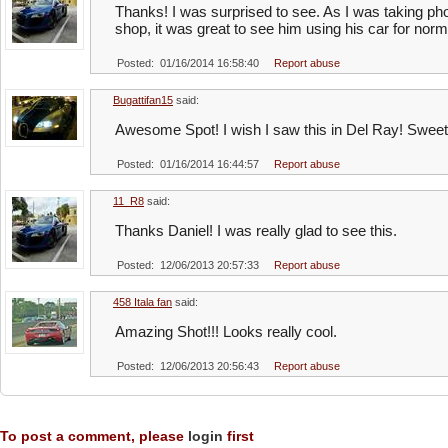
Thanks! I was surprised to see. As I was taking ph
shop, it was great to see him using his car for norma
Posted: 01/16/2014 16:58:40
Report abuse
Bugattifan15
said:
Awesome Spot! I wish I saw this in Del Ray! Sweet
Posted: 01/16/2014 16:44:57
Report abuse
11_R8
said:
Thanks Daniel! I was really glad to see this.
Posted: 12/06/2013 20:57:33
Report abuse
458 Itala fan
said:
Amazing Shot!!! Looks really cool.
Posted: 12/06/2013 20:56:43
Report abuse
To post a comment, please
login
first