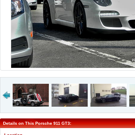
Details on This Porsche 911 GT3: