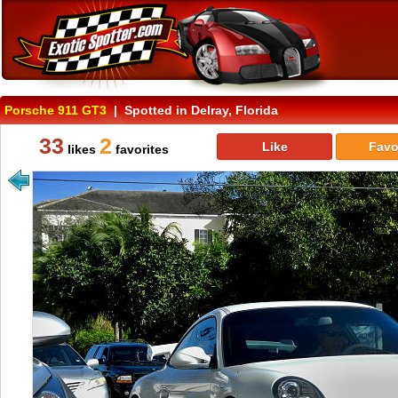
Porsche 911 GT3
| Spotted in Delray, Florida
33
2
Like
Favo
likes
favorites