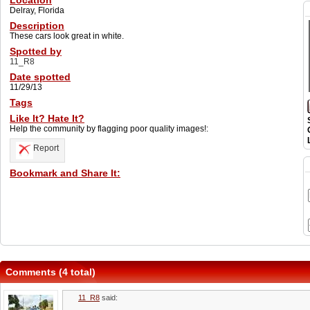
Location
Delray, Florida
Description
These cars look great in white.
Spotted by
11_R8
Date spotted
11/29/13
Tags
Like It? Hate It?
Help the community by flagging poor quality images!:
Report
Bookmark and Share It:
Comments (4 total)
11_R8
said: