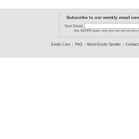
Subscribe to our weekly email new
Your Email:
(We NEVER spam, and you can opt out any t
Exotic Cars
|
FAQ
|
About Exotic Spotter
|
Contact