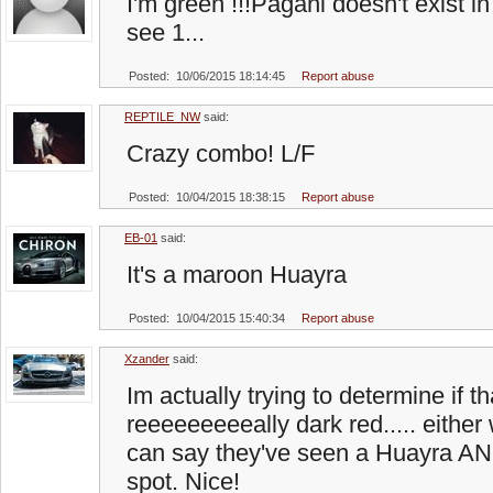
I'm green !!!Pagani doesn't exist i
see 1...
Posted: 10/06/2015 18:14:45
Report abuse
REPTILE_NW
said:
Crazy combo! L/F
Posted: 10/04/2015 18:38:15
Report abuse
EB-01
said:
It's a maroon Huayra
Posted: 10/04/2015 15:40:34
Report abuse
Xzander
said:
Im actually trying to determine if t
reeeeeeeeeally dark red..... eithe
can say they've seen a Huayra AN
spot. Nice!