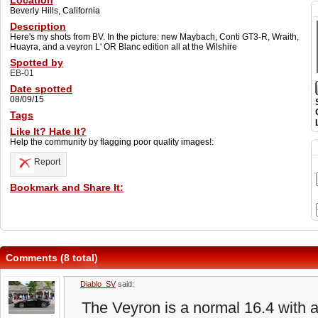
Location
Beverly Hills, California
Description
Here's my shots from BV. In the picture: new Maybach, Conti GT3-R, Wraith,
Huayra, and a veyron L' OR Blanc edition all at the Wilshire
Spotted by
EB-01
Date spotted
08/09/15
Tags
Like It? Hate It?
Help the community by flagging poor quality images!:
Report
Bookmark and Share It:
Comments (8 total)
Diablo_SV
said:
The Veyron is a normal 16.4 with 