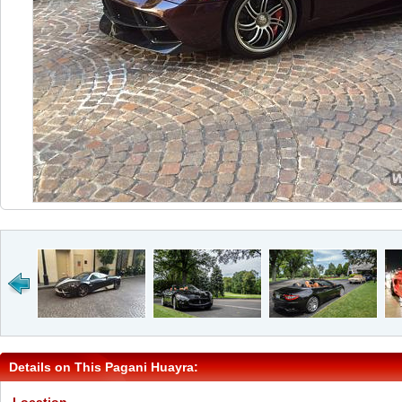
Details on This Pagani Huayra: