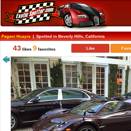
Pagani Huayra
| Spotted in Beverly Hills, California
43
9
Like
Favo
likes
favorites