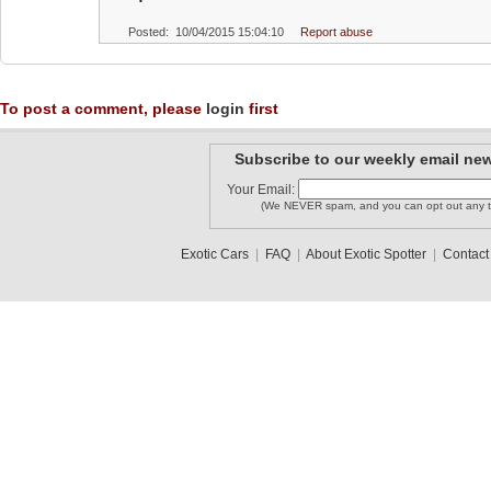
Posted: 10/04/2015 15:04:10
Report abuse
To post a comment, please
login
first
Subscribe to our weekly email new
Your Email:
(We NEVER spam, and you can opt out any t
Exotic Cars
|
FAQ
|
About Exotic Spotter
|
Contact