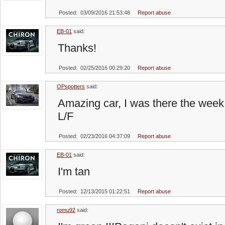
Posted: 03/09/2016 21:53:48
Report abuse
EB-01
said:
Thanks!
Posted: 02/25/2016 00:29:20
Report abuse
OPspotters
said:
Amazing car, I was there the week 
L/F
Posted: 02/23/2016 04:37:09
Report abuse
EB-01
said:
I'm tan
Posted: 12/13/2015 01:22:51
Report abuse
romu92
said: