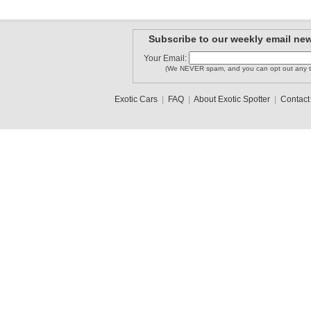
Subscribe to our weekly email new
Your Email:
(We NEVER spam, and you can opt out any t
Exotic Cars
|
FAQ
|
About Exotic Spotter
|
Contact