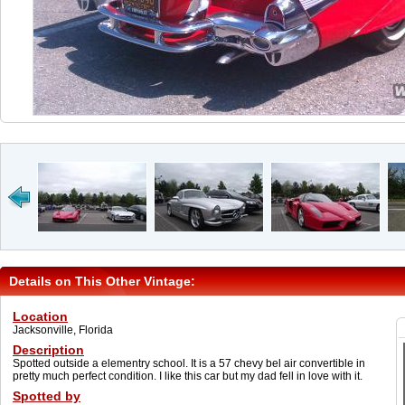
Details on This Other Vintage:
Location
Jacksonville, Florida
Description
Spotted outside a elementry school. It is a 57 chevy bel air convertible in
pretty much perfect condition. I like this car but my dad fell in love with it.
Spotted by