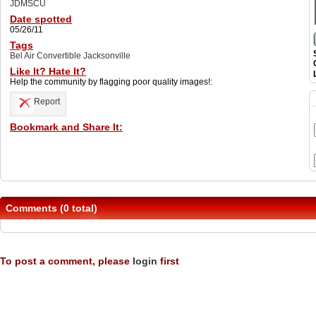
JDMSCU
Date spotted
05/26/11
Tags
Bel Air Convertible Jacksonville
Like It? Hate It?
Help the community by flagging poor quality images!:
Report
Bookmark and Share It:
Comments (0 total)
To post a comment, please
login
first