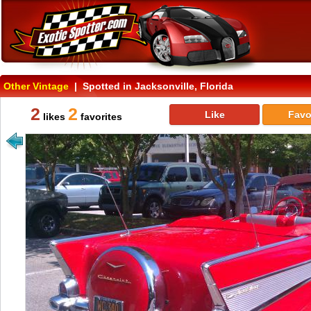
Other Vintage
| Spotted in Jacksonville, Florida
2
2
Like
Favo
likes
favorites