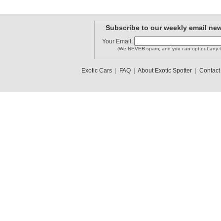
Subscribe to our weekly email new
Your Email:
(We NEVER spam, and you can opt out any t
Exotic Cars
|
FAQ
|
About Exotic Spotter
|
Contact