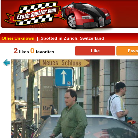
Other Unknown
| Spotted in Zurich, Switzerland
2
0
Like
Favo
likes
favorites