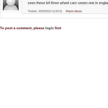
seen these b4 three wheel cars seeen one in engla
Posted: 03/19/2012 11:53:31
Report abuse
To post a comment, please
login
first