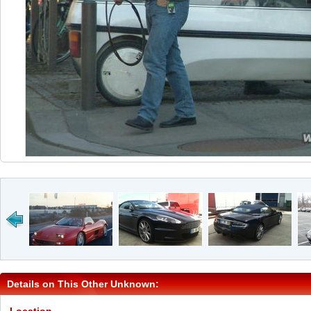
Details on This Other Unknown: