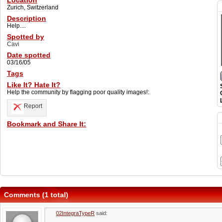
Location
Zurich, Switzerland
Description
Help....
Spotted by
Cavi
Date spotted
03/16/05
Tags
Like It? Hate It?
Help the community by flagging poor quality images!:
Report
Bookmark and Share It:
Comments (1 total)
02IntegraTypeR
said: