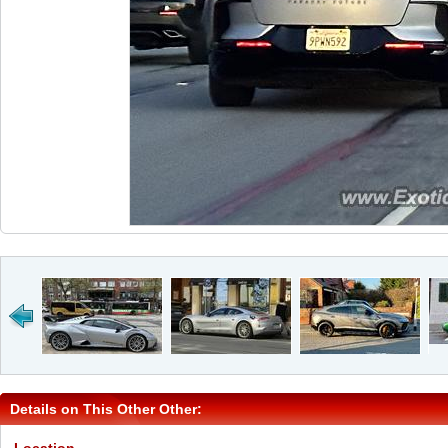
Details on This Other Other: