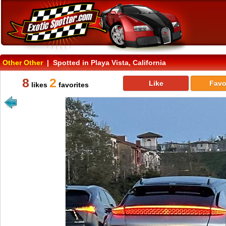
Other Other
| Spotted in Playa Vista, California
8
2
Like
Favo
likes
favorites