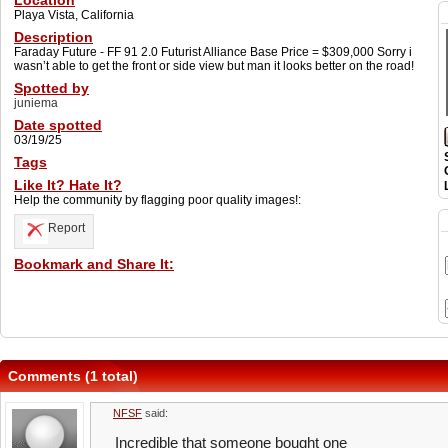
Location
Playa Vista, California
Description
Faraday Future - FF 91 2.0 Futurist Alliance Base Price = $309,000 Sorry i
wasn’t able to get the front or side view but man it looks better on the road!
Spotted by
juniema
Date spotted
03/19/25
Tags
Like It? Hate It?
Help the community by flagging poor quality images!:
Report
Bookmark and Share It:
Comments (1 total)
NFSF
said:
Incredible that someone bought one