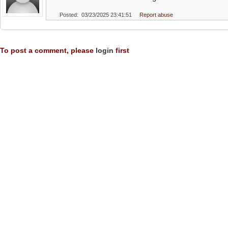
Posted: 03/23/2025 23:41:51
Report abuse
To post a comment, please
login
first