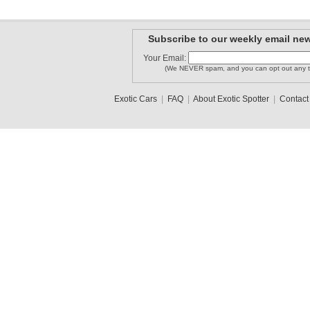
Subscribe to our weekly email new
Your Email:
(We NEVER spam, and you can opt out any t
Exotic Cars
|
FAQ
|
About Exotic Spotter
|
Contact