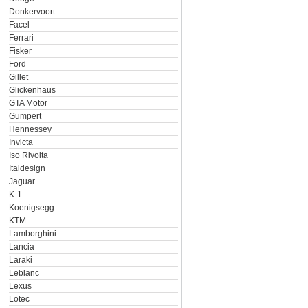
Donkervoort
Facel
Ferrari
Fisker
Ford
Gillet
Glickenhaus
GTA Motor
Gumpert
Hennessey
Invicta
Iso Rivolta
Italdesign
Jaguar
K-1
Koenigsegg
KTM
Lamborghini
Lancia
Laraki
Leblanc
Lexus
Lotec