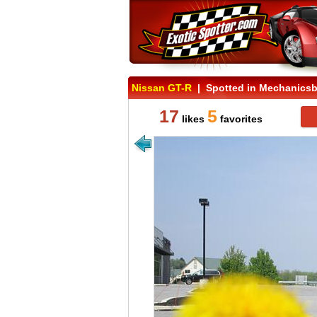
Nissan GT-R
| Spotted in Mechanicsb
17
5
likes
favorites