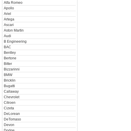
Alfa Romeo
Apollo
Ariel
Artega
Ascari
Aston Martin
Audi
B Engineering
BAC
Bentley
Bertone
Bitter
Bizzarinni
BMW
Bricklin
Bugatti
Callaway
Chevrolet
Citroen
Cizeta
DeLorean
DeTomaso
Devon
Dodge