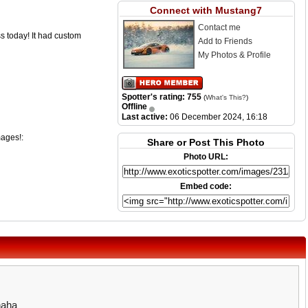
Connect with Mustang7
Contact me
s today! It had custom
Add to Friends
My Photos & Profile
Spotter's rating: 755
(
What's This?
)
Offline
Last active:
06 December 2024, 16:18
mages!:
Share or Post This Photo
Photo URL:
Embed code:
haha