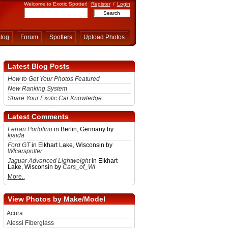
Welcome to Exotic Spotter!
Register
/
Login
log
Forum
Spotters
Upload Photos
Latest Blog Posts
How to Get Your Photos Featured
New Ranking System
Share Your Exotic Car Knowledge
Latest Comments
Ferrari Portofino
in Berlin, Germany by
kjaida
Ford GT
in Elkhart Lake, Wisconsin by
WIcarspotter
Jaguar Advanced Lightweight
in Elkhart
Lake, Wisconsin by
Cars_of_WI
More..
View Photos by Make/Model
Acura
Alessi Fiberglass