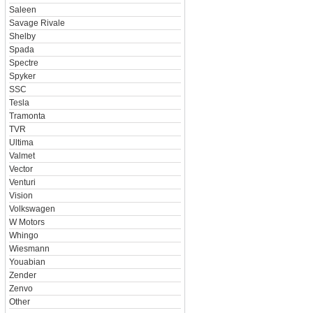
Saleen
Savage Rivale
Shelby
Spada
Spectre
Spyker
SSC
Tesla
Tramonta
TVR
Ultima
Valmet
Vector
Venturi
Vision
Volkswagen
W Motors
Whingo
Wiesmann
Youabian
Zender
Zenvo
Other