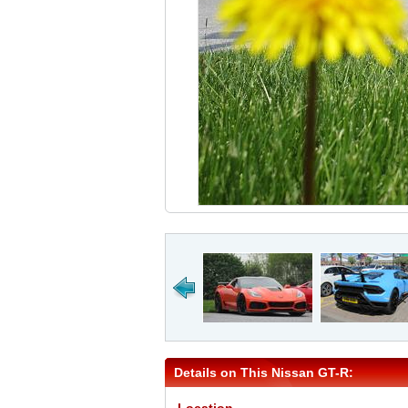
Details on This Nissan GT-R: