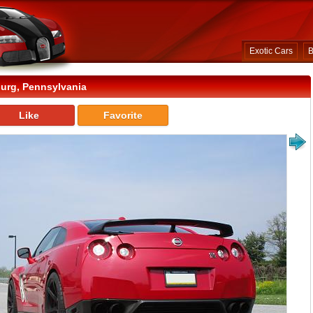
Exotic Cars
B
urg, Pennsylvania
Like
Favorite