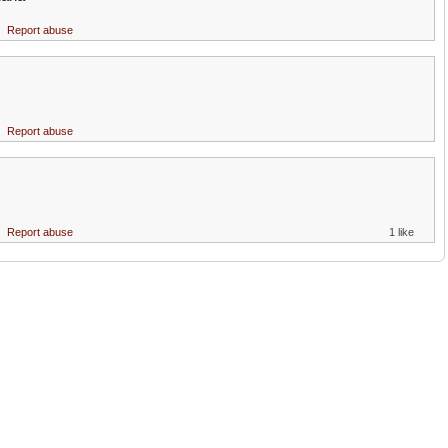
Report abuse
!
Report abuse
Report abuse
1 like