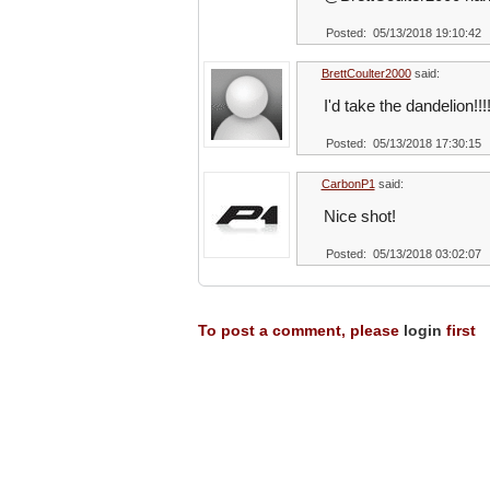
Posted: 05/13/2018 19:10:42
BrettCoulter2000
said:
I'd take the dandelion!!!
Posted: 05/13/2018 17:30:15
CarbonP1
said:
Nice shot!
Posted: 05/13/2018 03:02:07
To post a comment, please
login
first