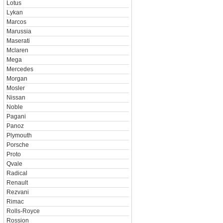
Lotus
Lykan
Marcos
Marussia
Maserati
Mclaren
Mega
Mercedes
Morgan
Mosler
Nissan
Noble
Pagani
Panoz
Plymouth
Porsche
Proto
Qvale
Radical
Renault
Rezvani
Rimac
Rolls-Royce
Rossion