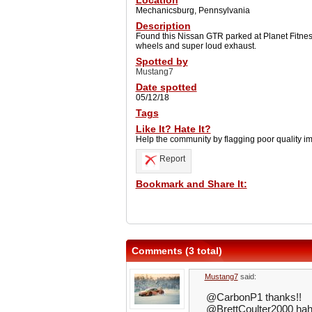
Location
Mechanicsburg, Pennsylvania
Description
Found this Nissan GTR parked at Planet Fitnes
wheels and super loud exhaust.
Spotted by
Mustang7
Date spotted
05/12/18
Tags
Like It? Hate It?
Help the community by flagging poor quality i
Report
Bookmark and Share It:
Comments (3 total)
Mustang7
said:
@CarbonP1 thanks!!
@BrettCoulter2000 ha