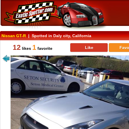
Nissan GT-R
| Spotted in Daly city, California
12
1
Like
Favo
likes
favorite