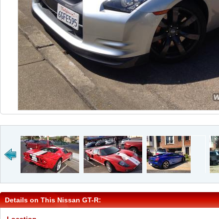
Details on This Nissan GT-R: