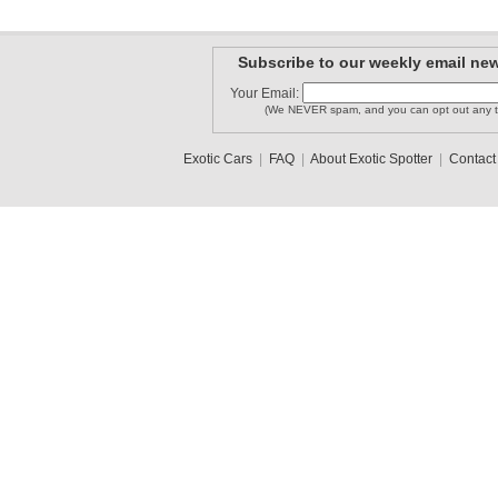
Subscribe to our weekly email new
Your Email:
(We NEVER spam, and you can opt out any t
Exotic Cars
|
FAQ
|
About Exotic Spotter
|
Contact