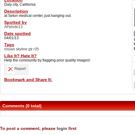
Location
Daly city, California
Description
at Seton medical center, just hanging out.
Spotted by
APphoto13
Date spotted
04/01/13
Tags
nissan skyline gtr r35
Like It? Hate It?
Help the community by flagging poor quality images!:
Report
Bookmark and Share It:
Comments (0 total)
To post a comment, please
login
first