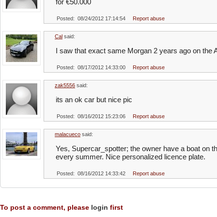
for €50.000
Posted: 08/24/2012 17:14:54
Report abuse
Cal
said:
I saw that exact same Morgan 2 years ago on the A
Posted: 08/17/2012 14:33:00
Report abuse
zak5556
said:
its an ok car but nice pic
Posted: 08/16/2012 15:23:06
Report abuse
malacueco
said:
Yes, Supercar_spotter; the owner have a boat on 
every summer. Nice personalized licence plate.
Posted: 08/16/2012 14:33:42
Report abuse
To post a comment, please
login
first