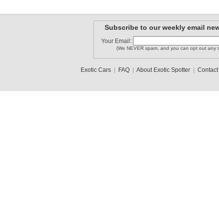
Subscribe to our weekly email new
Your Email:
(We NEVER spam, and you can opt out any t
Exotic Cars
|
FAQ
|
About Exotic Spotter
|
Contact