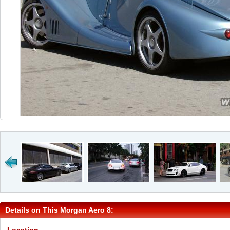
Details on This Morgan Aero 8: