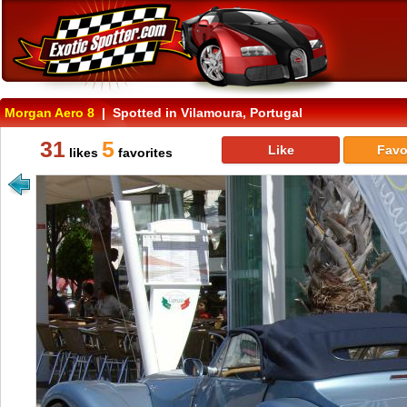
Morgan Aero 8
| Spotted in Vilamoura, Portugal
31
5
Like
Favo
likes
favorites