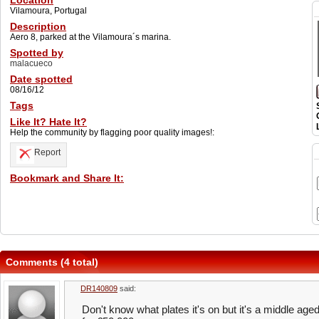
Location
Vilamoura, Portugal
Description
Aero 8, parked at the Vilamoura´s marina.
Spotted by
malacueco
Date spotted
08/16/12
Tags
Like It? Hate It?
Help the community by flagging poor quality images!:
Report
Bookmark and Share It:
Comments (4 total)
DR140809
said:
Don't know what plates it's on but it's a middle aged 