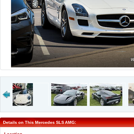
Details on This Mercedes SLS AMG: