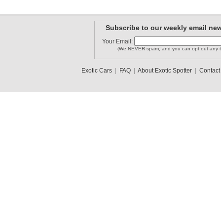
Subscribe to our weekly email new
Your Email:
(We NEVER spam, and you can opt out any t
Exotic Cars
|
FAQ
|
About Exotic Spotter
|
Contact