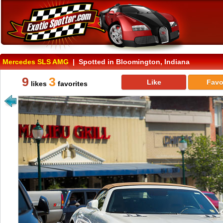
Mercedes SLS AMG
| Spotted in Bloomington, Indiana
9
3
Like
Favo
likes
favorites