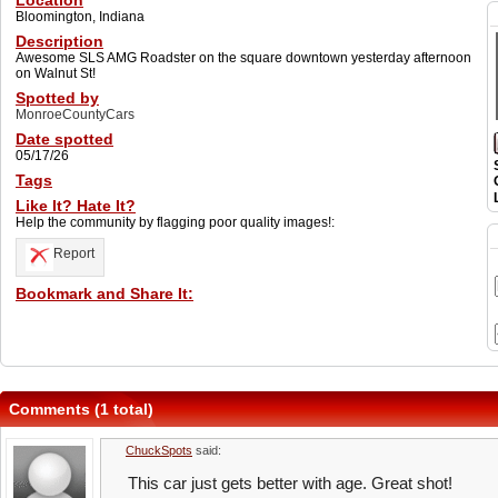
Location
Bloomington, Indiana
Description
Awesome SLS AMG Roadster on the square downtown yesterday afternoon
on Walnut St!
Spotted by
MonroeCountyCars
Date spotted
05/17/26
Tags
Like It? Hate It?
Help the community by flagging poor quality images!:
Report
Bookmark and Share It:
Comments (1 total)
ChuckSpots
said:
This car just gets better with age. Great shot!