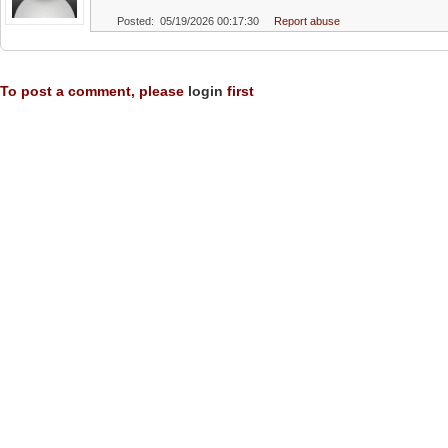
Posted: 05/19/2026 00:17:30
Report abuse
To post a comment, please
login
first