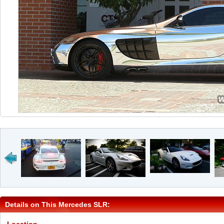
Details on This Mercedes SLR: