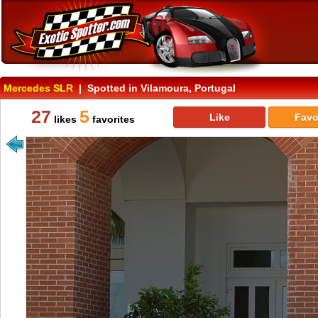
Mercedes SLR
| Spotted in Vilamoura, Portugal
27
5
Like
Favo
likes
favorites