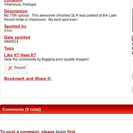
Location
Vilamoura, Portugal
Description
My 75th upload . This awesome chromed SLR was parked at the Lake
Resort Hotel in Vilamoura . My best spot ever !
Spotted by
Kiido
Date spotted
08/09/14
Tags
Like It? Hate It?
Help the community by flagging poor quality images!:
Report
Bookmark and Share It:
Comments (0 total)
To post a comment, please
login
first