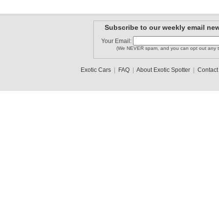
Subscribe to our weekly email new
Your Email:
(We NEVER spam, and you can opt out any t
Exotic Cars
|
FAQ
|
About Exotic Spotter
|
Contact