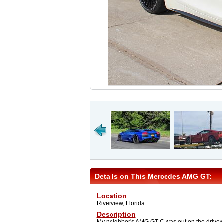
Details on This Mercedes AMG GT:
Location
Riverview, Florida
Description
My neighbor's AMG GT-C was out on the drivew