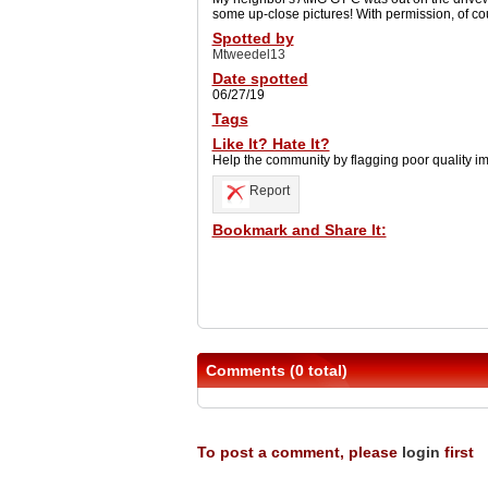
some up-close pictures! With permission, of co
Spotted by
Mtweedel13
Date spotted
06/27/19
Tags
Like It? Hate It?
Help the community by flagging poor quality i
Report
Bookmark and Share It:
Comments (0 total)
To post a comment, please
login
first