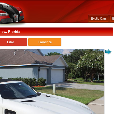
Exotic Cars
B
iew, Florida
Like
Favorite