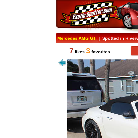
Mercedes AMG GT
| Spotted in Riverv
7
3
likes
favorites