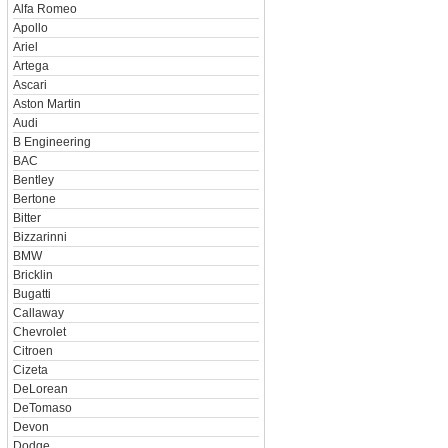
Alfa Romeo
Apollo
Ariel
Artega
Ascari
Aston Martin
Audi
B Engineering
BAC
Bentley
Bertone
Bitter
Bizzarinni
BMW
Bricklin
Bugatti
Callaway
Chevrolet
Citroen
Cizeta
DeLorean
DeTomaso
Devon
Dodge