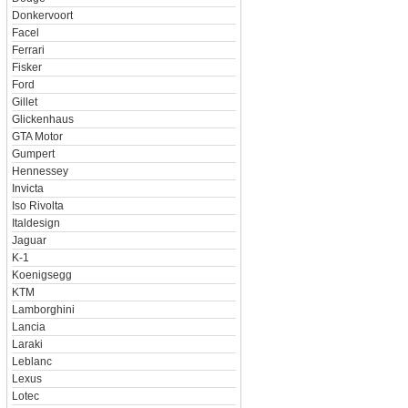
Donkervoort
Facel
Ferrari
Fisker
Ford
Gillet
Glickenhaus
GTA Motor
Gumpert
Hennessey
Invicta
Iso Rivolta
Italdesign
Jaguar
K-1
Koenigsegg
KTM
Lamborghini
Lancia
Laraki
Leblanc
Lexus
Lotec