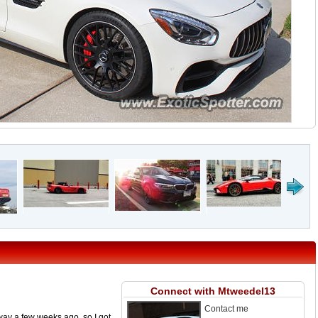
Connect with Mtweedel13
Contact me
ay a few weeks ago, so I got