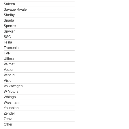
Saleen
Savage Rivale
Shelby
Spada
Spectre
Spyker
SSC
Tesla
Tramonta
TVR
Ultima
Valmet
Vector
Venturi
Vision
Volkswagen
W Motors
Whingo
Wiesmann
Youabian
Zender
Zenvo
Other