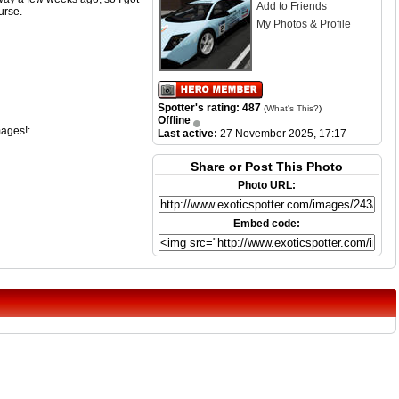
Add to Friends
urse.
My Photos & Profile
Spotter's rating: 487
(
What's This?
)
Offline
mages!:
Last active:
27 November 2025, 17:17
Share or Post This Photo
Photo URL:
Embed code: