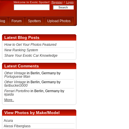
Welcome to Exotic Spotter!
Register
/
Login
log
Forum
Spotters
Upload Photos
Latest Blog Posts
How to Get Your Photos Featured
New Ranking System
Share Your Exotic Car Knowledge
Latest Comments
Other Vintage
in Berlin, Germany by
Portuguese Man
Other Vintage
in Berlin, Germany by
fartbucket3000
Ferrari Portofino
in Berlin, Germany by
kjaida
More..
View Photos by Make/Model
Acura
Alessi Fiberglass