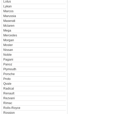
Lotus
Lykan
Marcos
Marussia
Maserati
Mclaren
Mega
Mercedes
Morgan
Mosler
Nissan
Noble
Pagani
Panoz
Plymouth
Porsche
Proto
Qvale
Radical
Renault
Rezvani
Rimac
Rolls-Royce
Rossion