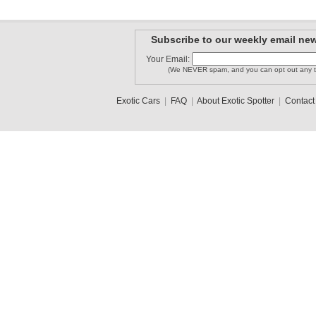
Subscribe to our weekly email new
Your Email:
(We NEVER spam, and you can opt out any t
Exotic Cars
|
FAQ
|
About Exotic Spotter
|
Contact