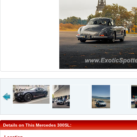
Details on This Mercedes 300SL: