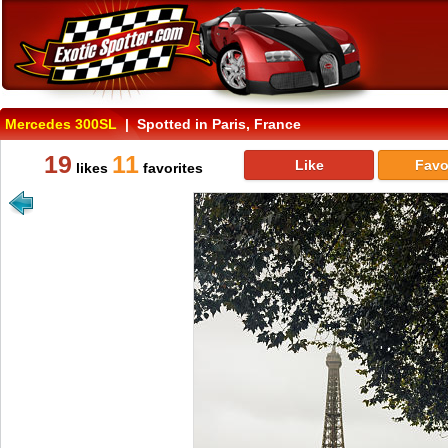
Mercedes 300SL
| Spotted in Paris, France
19
11
Like
Favo
likes
favorites