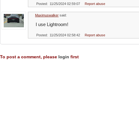
Posted: 11/25/2024 02:59:07
Report abuse
Maximuswalker
said:
I use Lightroom!
Posted: 11/25/2024 02:58:42
Report abuse
To post a comment, please
login
first