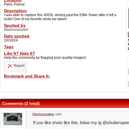
Location
Paris, France
Description
I was able to capture this 300SL driving past the Eiffel Tower after it left a
hotel! One of my favorite shots Ive taken!
Spotted by
Maximuswalker
Date spotted
10/16/24
Tags
Like It? Hate It?
Help the community by flagging poor quality images!:
Report
Bookmark and Share It:
Comments (2 total)
Maximuswalker
said:
If you like shots like this, folow my ig @shutterspe