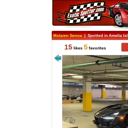
Mclaren Senna
| Spotted in Amelia Isl
15
5
likes
favorites