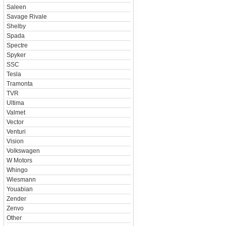
Saleen
Savage Rivale
Shelby
Spada
Spectre
Spyker
SSC
Tesla
Tramonta
TVR
Ultima
Valmet
Vector
Venturi
Vision
Volkswagen
W Motors
Whingo
Wiesmann
Youabian
Zender
Zenvo
Other