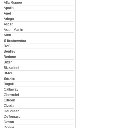
Alfa Romeo
Apollo
Ariel
Artega
Ascari
Aston Martin
Audi
B Engineering
BAC
Bentley
Bertone
Bitter
Bizzarinni
BMW
Bricklin
Bugatti
Callaway
Chevrolet
Citroen
Cizeta
DeLorean
DeTomaso
Devon
Dodge