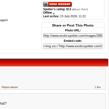
Spotter's rating: 813
(
What's This?
)
Offline
Last active:
15 July 2026, 11:22
mages!:
Share or Post This Photo
Photo URL:
Embed code:
Report abuse
1 like
hat?