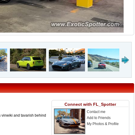
Connect with FL_Spotter
Contact me
s vinwiki and tavarish behind
Add to Friends
My Photos & Profile