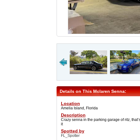
Details on This Mclaren Senna:
Location
Amelia Island, Florida
Description
Crazy senna in the parking garage of ritz, that’
it
Spotted by
FL_Spotter