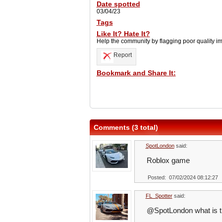
Date spotted
03/04/23
Tags
Like It? Hate It?
Help the community by flagging poor quality i
Report
Bookmark and Share It:
Comments (3 total)
SpotLondon
said:
Roblox game
Posted: 07/02/2024 08:12:27
FL_Spotter
said:
@SpotLondon what is t