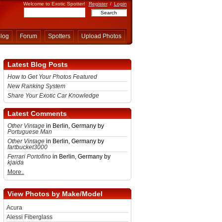
Welcome to Exotic Spotter!
Register
/
Login
log
Forum
Spotters
Upload Photos
Latest Blog Posts
How to Get Your Photos Featured
New Ranking System
Share Your Exotic Car Knowledge
Latest Comments
Other Vintage
in Berlin, Germany by
Portuguese Man
Other Vintage
in Berlin, Germany by
fartbucket3000
Ferrari Portofino
in Berlin, Germany by
kjaida
More..
View Photos by Make/Model
Acura
Alessi Fiberglass