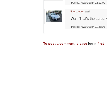
Posted: 07/01/2024 22:22:00
SpotLondon
said:
Wait! That’s the carpar
Posted: 07/01/2024 11:35:00
To post a comment, please
login
first