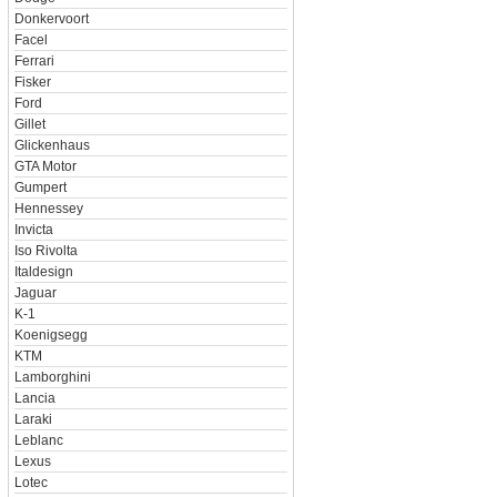
Donkervoort
Facel
Ferrari
Fisker
Ford
Gillet
Glickenhaus
GTA Motor
Gumpert
Hennessey
Invicta
Iso Rivolta
Italdesign
Jaguar
K-1
Koenigsegg
KTM
Lamborghini
Lancia
Laraki
Leblanc
Lexus
Lotec