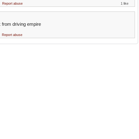
Report abuse
1 like
k from driving empire
Report abuse