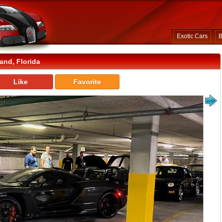
Exotic Cars
B
and, Florida
Like
Favorite