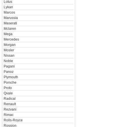
Lotus
Lykan
Marcos
Marussia
Maserati
Mclaren
Mega
Mercedes
Morgan
Mosler
Nissan
Noble
Pagani
Panoz
Plymouth
Porsche
Proto
Qvale
Radical
Renault
Rezvani
Rimac
Rolls-Royce
Rossion