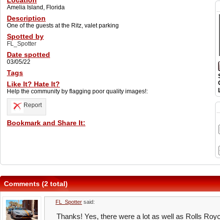
Location
Amelia Island, Florida
Description
One of the guests at the Ritz, valet parking
Spotted by
FL_Spotter
Date spotted
03/05/22
Tags
Like It? Hate It?
Help the community by flagging poor quality images!:
Report
Bookmark and Share It:
Comments (2 total)
FL_Spotter
said:
Thanks! Yes, there were a lot as well as Rolls Roy