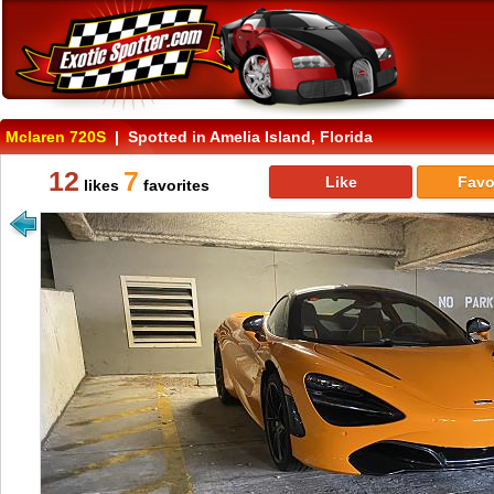
Mclaren 720S
| Spotted in Amelia Island, Florida
12
7
Like
Favo
likes
favorites