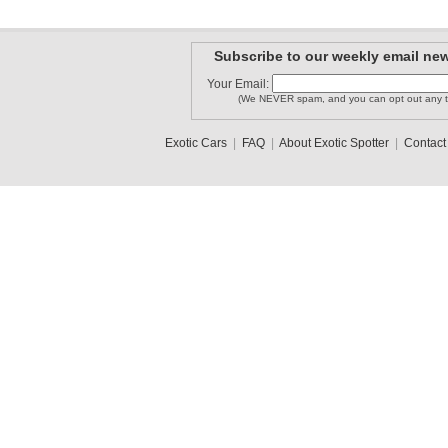
Subscribe to our weekly email new
Your Email:
(We NEVER spam, and you can opt out any t
Exotic Cars
|
FAQ
|
About Exotic Spotter
|
Contact