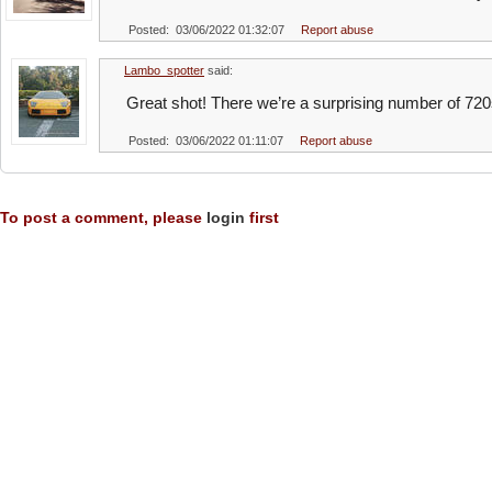
Posted: 03/06/2022 01:32:07
Report abuse
Lambo_spotter
said:
Great shot! There we’re a surprising number of 720
Posted: 03/06/2022 01:11:07
Report abuse
To post a comment, please
login
first