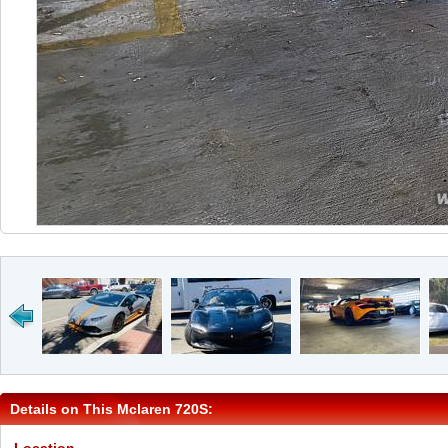
Details on This Mclaren 720S: