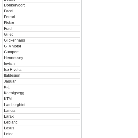
Donkervoort
Facel
Ferrari
Fisker
Ford
Gillet
Glickenhaus
GTA Motor
Gumpert
Hennessey
Invicta
Iso Rivolta
Italdesign
Jaguar
K-1
Koenigsegg
KTM
Lamborghini
Lancia
Laraki
Leblanc
Lexus
Lotec