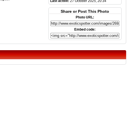
Last active:
27 October 2025, 20:34
Share or Post This Photo
Photo URL:
Embed code: