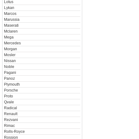
Lotus
Lykan
Marcos
Marussia
Maserati
Mclaren
Mega
Mercedes
Morgan
Mosler
Nissan
Noble
Pagani
Panoz
Plymouth
Porsche
Proto
Qvale
Radical
Renault
Rezvani
Rimac
Rolls-Royce
Rossion