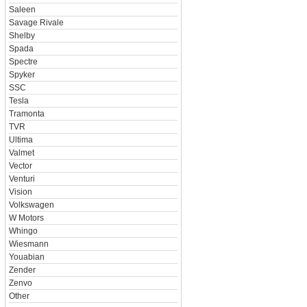
Saleen
Savage Rivale
Shelby
Spada
Spectre
Spyker
SSC
Tesla
Tramonta
TVR
Ultima
Valmet
Vector
Venturi
Vision
Volkswagen
W Motors
Whingo
Wiesmann
Youabian
Zender
Zenvo
Other