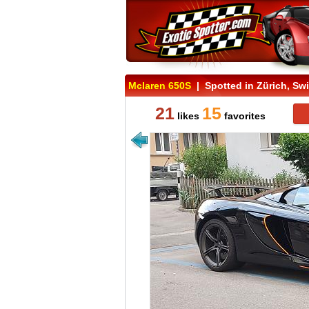
Mclaren 650S
| Spotted in Zürich, Swi
21
15
likes
favorites