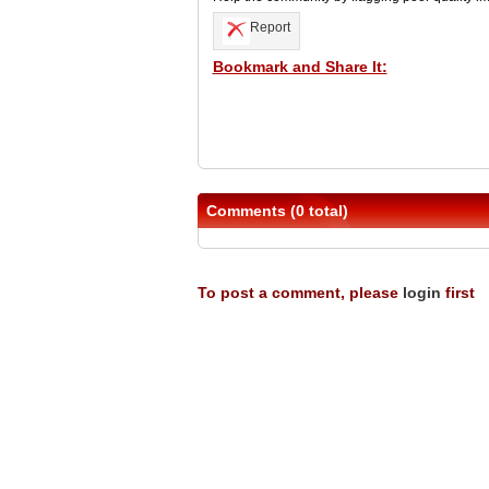
Report
Bookmark and Share It:
Comments (0 total)
To post a comment, please
login
first