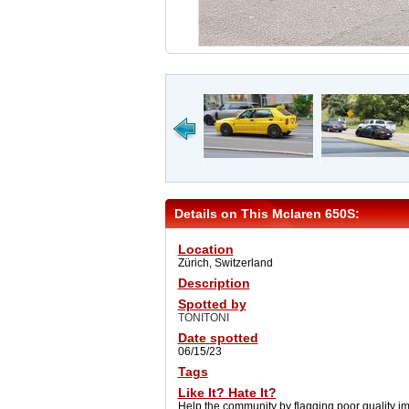
Details on This Mclaren 650S:
Location
Zürich, Switzerland
Description
Spotted by
TONITONI
Date spotted
06/15/23
Tags
Like It? Hate It?
Help the community by flagging poor quality i