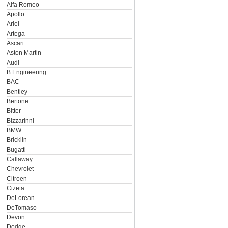
Alfa Romeo
Apollo
Ariel
Artega
Ascari
Aston Martin
Audi
B Engineering
BAC
Bentley
Bertone
Bitter
Bizzarinni
BMW
Bricklin
Bugatti
Callaway
Chevrolet
Citroen
Cizeta
DeLorean
DeTomaso
Devon
Dodge