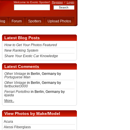
Welcome to Exotic Spotter!
Register
/
Login
log
Forum
Spotters
Upload Photos
Latest Blog Posts
How to Get Your Photos Featured
New Ranking System
Share Your Exotic Car Knowledge
Latest Comments
Other Vintage
in Berlin, Germany by
Portuguese Man
Other Vintage
in Berlin, Germany by
fartbucket3000
Ferrari Portofino
in Berlin, Germany by
kjaida
More..
View Photos by Make/Model
Acura
Alessi Fiberglass