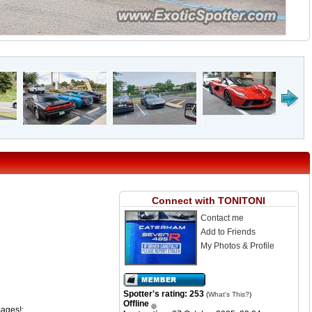
Connect with TONITONI
Contact me
Add to Friends
My Photos & Profile
Spotter's rating: 253
(
What's This?
)
Offline
mages!: