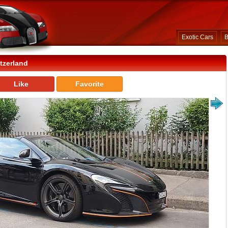
Exotic Cars
B
tzerland
Like
Favorite