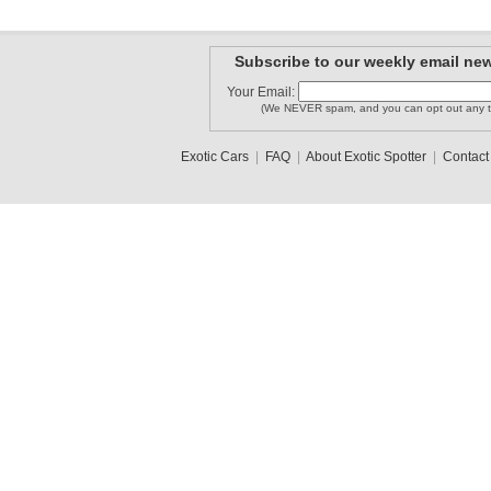
Subscribe to our weekly email new
Your Email:
(We NEVER spam, and you can opt out any t
Exotic Cars
|
FAQ
|
About Exotic Spotter
|
Contact