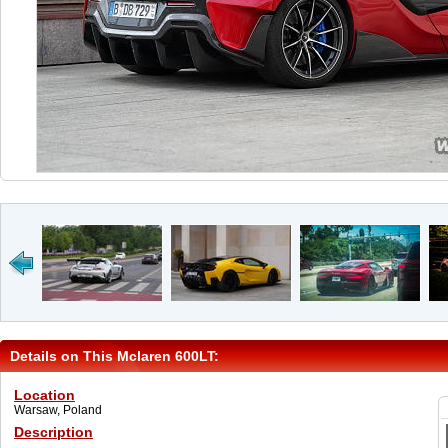
Details on This Mclaren 600LT:
Location
Warsaw, Poland
Description