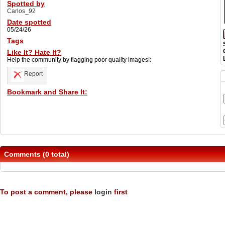
Spotted by
Carlos_92
Date spotted
05/24/26
Tags
Like It? Hate It?
Help the community by flagging poor quality images!:
Report
Bookmark and Share It:
Comments (0 total)
To post a comment, please
login
first