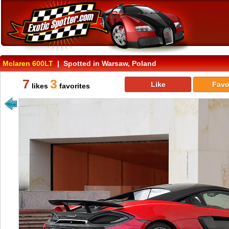
Mclaren 600LT
| Spotted in Warsaw, Poland
7
3
Like
Favo
likes
favorites