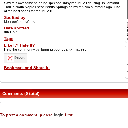
Saw this awesome stunning specced shiny red MC20 cruising up Tamiami
Trail in North Naples near Bonita Springs on my trip two summers ago. One
of the best specs for the MC20!
Spotted by
MonroeCountyCars
Date spotted
08/01/24
Tags
Like It? Hate It?
Help the community by flagging poor quality images!:
Report
Bookmark and Share It:
Comments (0 total)
To post a comment, please
login
first