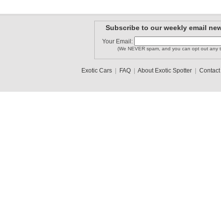
Subscribe to our weekly email new
Your Email:
(We NEVER spam, and you can opt out any t
Exotic Cars
|
FAQ
|
About Exotic Spotter
|
Contact