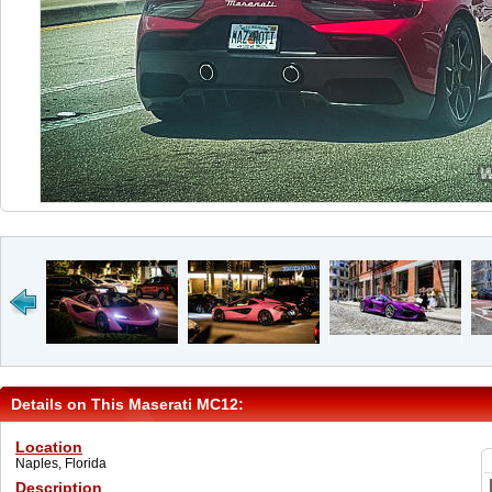
Details on This Maserati MC12:
Location
Naples, Florida
Description