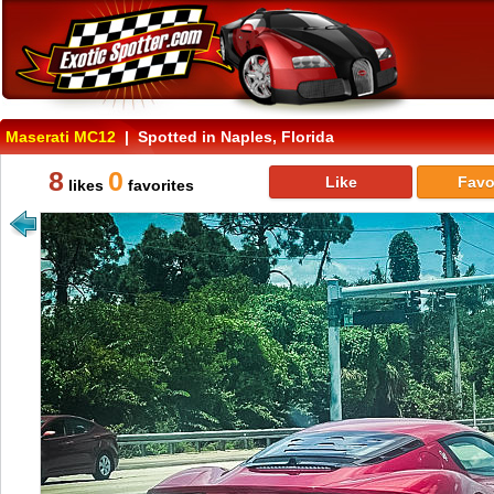
Maserati MC12
| Spotted in Naples, Florida
8
0
Like
Favo
likes
favorites