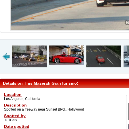
Details on This Maserati GranTurismo:
Location
Los Angeles, California
Description
Spotted on a freeway near Sunset Blvd., Hollywood
Spotted by
JCJPark
Date spotted