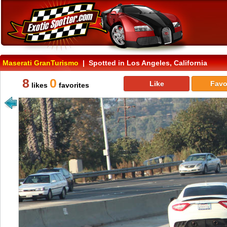
Maserati GranTurismo
| Spotted in Los Angeles, California
8
0
Like
Favo
likes
favorites