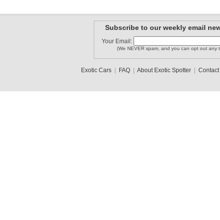
Subscribe to our weekly email new
Your Email:
(We NEVER spam, and you can opt out any t
Exotic Cars
|
FAQ
|
About Exotic Spotter
|
Contact