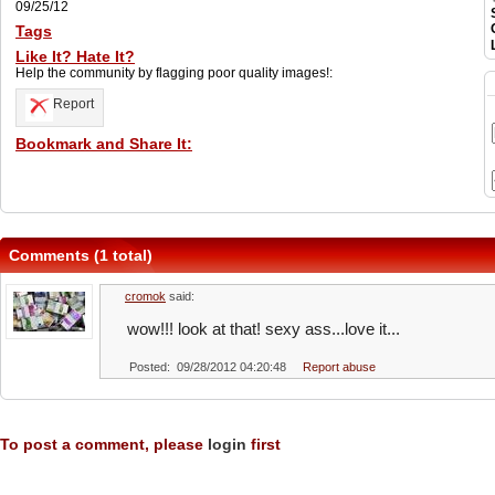
09/25/12
Tags
Like It? Hate It?
Help the community by flagging poor quality images!:
Report
Bookmark and Share It:
Comments (1 total)
cromok
said:
wow!!! look at that! sexy ass...love it...
Posted: 09/28/2012 04:20:48
Report abuse
To post a comment, please
login
first