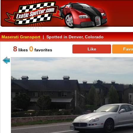
Maserati Gransport
| Spotted in Denver, Colorado
8
0
Like
Favo
likes
favorites