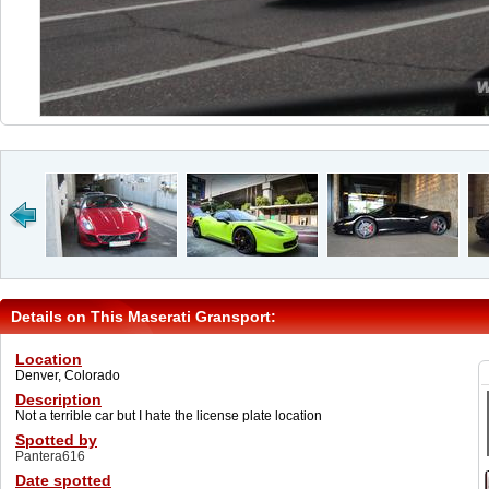
Details on This Maserati Gransport:
Location
Denver, Colorado
Description
Not a terrible car but I hate the license plate location
Spotted by
Pantera616
Date spotted