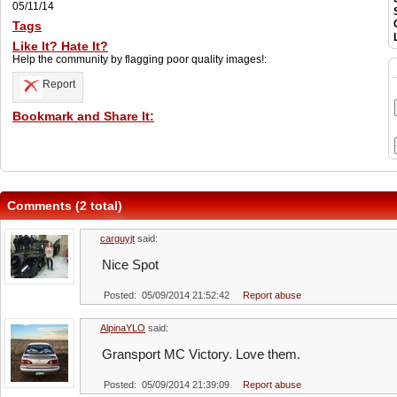
05/11/14
Tags
Like It? Hate It?
Help the community by flagging poor quality images!:
Report
Bookmark and Share It:
Comments (2 total)
carguyjt
said:
Nice Spot
Posted: 05/09/2014 21:52:42
Report abuse
AlpinaYLO
said:
Gransport MC Victory. Love them.
Posted: 05/09/2014 21:39:09
Report abuse