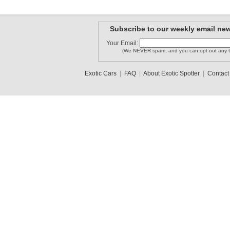
Subscribe to our weekly email new
Your Email:
(We NEVER spam, and you can opt out any t
Exotic Cars
|
FAQ
|
About Exotic Spotter
|
Contact