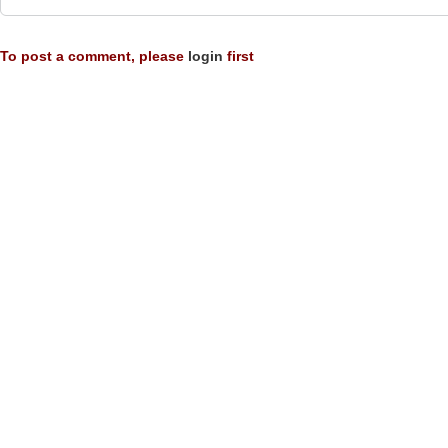
To post a comment, please
login
first