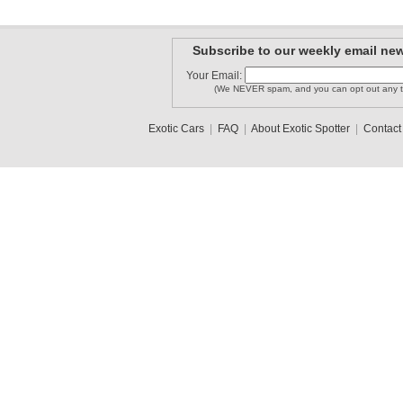
Subscribe to our weekly email new
Your Email:
(We NEVER spam, and you can opt out any t
Exotic Cars
|
FAQ
|
About Exotic Spotter
|
Contact