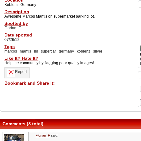
Location
Koblenz, Germany
Description
Awesome Marcos Mantis on supermarket parking lot.
Spotted by
Florian_F
Date spotted
07/26/12
Tags
marcos
mantis
lm
supercar
germany
koblenz
silver
Like It? Hate It?
Help the community by flagging poor quality images!:
Report
Bookmark and Share It:
Comments (3 total)
Florian_F
said: