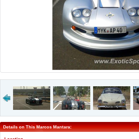
Details on This Marcos Mantara: