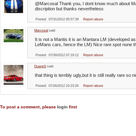
@Marcosal Thank you, I dont know much about Marc
discription but thanks nevertheless
Posted: 07/31/2012 05:57:39
Report abuse
Marcosal
said:
It is not a Mantis it is an Mantara LM (developed as
LeMans cars, hence the LM) Nice rare spot none th
Posted: 07/30/2012 07:19:12
Report abuse
DuaneS
said:
that thing is terribly ugly,but it is still really rare so 
Posted: 07/26/2012 10:23:26
Report abuse
To post a comment, please
login
first