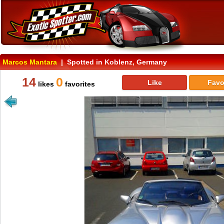
Marcos Mantara
| Spotted in Koblenz, Germany
14
0
Like
Favo
likes
favorites