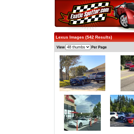
Lexus Images (542 Results)
View
Per Page