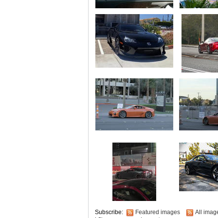
Subscribe:
Featured images
All imag