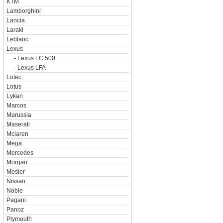
KTM
Lamborghini
Lancia
Laraki
Leblanc
Lexus
-
Lexus LC 500
-
Lexus LFA
Lotec
Lotus
Lykan
Marcos
Marussia
Maserati
Mclaren
Mega
Mercedes
Morgan
Mosler
Nissan
Noble
Pagani
Panoz
Plymouth