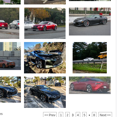
es
<< Prev
1
2
3
4
5
•
8
Next >>