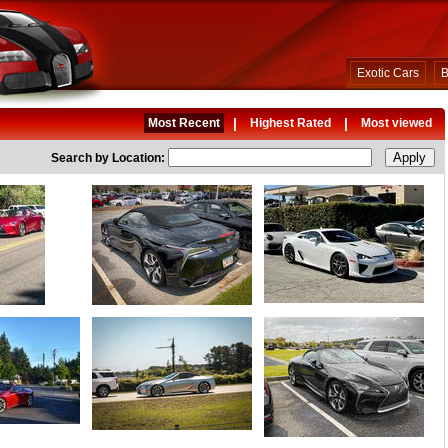
Exotic Cars
B
|
|
Most Recent
Highest Rated
Most viewed
Search by Location: