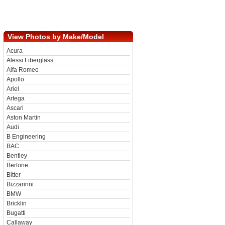
View Photos by Make/Model
Acura
Alessi Fiberglass
Alfa Romeo
Apollo
Ariel
Artega
Ascari
Aston Martin
Audi
B Engineering
BAC
Bentley
Bertone
Bitter
Bizzarinni
BMW
Bricklin
Bugatti
Callaway