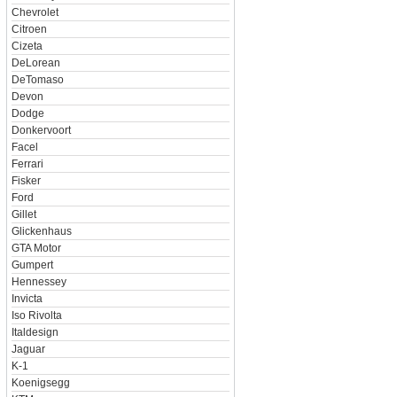
Chevrolet
Citroen
Cizeta
DeLorean
DeTomaso
Devon
Dodge
Donkervoort
Facel
Ferrari
Fisker
Ford
Gillet
Glickenhaus
GTA Motor
Gumpert
Hennessey
Invicta
Iso Rivolta
Italdesign
Jaguar
K-1
Koenigsegg