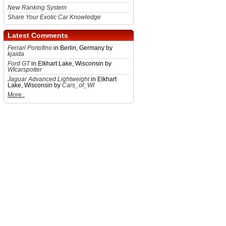
New Ranking System
Share Your Exotic Car Knowledge
Latest Comments
Ferrari Portofino
in Berlin, Germany by
kjaida
Ford GT
in Elkhart Lake, Wisconsin by
WIcarspotter
Jaguar Advanced Lightweight
in Elkhart
Lake, Wisconsin by
Cars_of_WI
More..