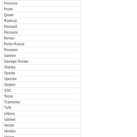
Porsche
Proto
Qvale
Radical
Renault
Rezvani
Rimac
Rolls-Royce
Rossion
Saleen
Savage Rivale
Shelby
Spada
Spectre
Spyker
SSC
Tesla
Tramonta
TVR
Ultima
Valmet
Vector
Venturi