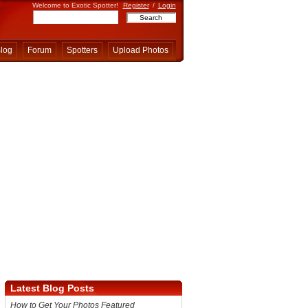
Welcome to Exotic Spotter!
Register
/
Login
log
Forum
Spotters
Upload Photos
Latest Blog Posts
How to Get Your Photos Featured