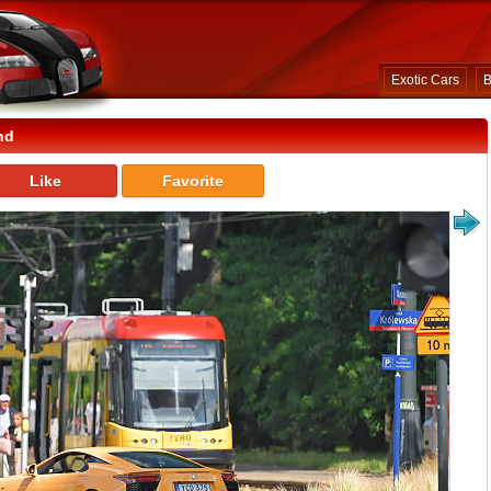
Exotic Cars
B
nd
Like
Favorite