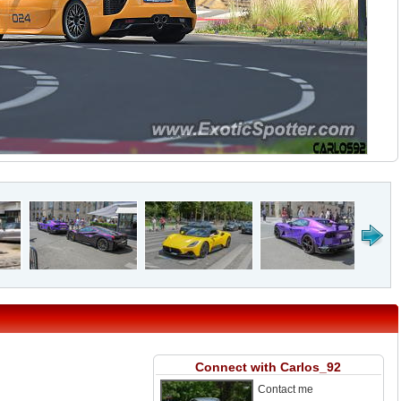
Connect with Carlos_92
Contact me