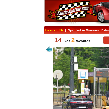
Lexus LFA
| Spotted in Warsaw, Pola
14
2
likes
favorites