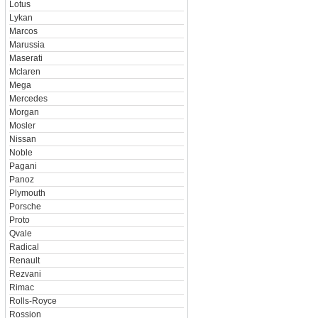
Lotus
Lykan
Marcos
Marussia
Maserati
Mclaren
Mega
Mercedes
Morgan
Mosler
Nissan
Noble
Pagani
Panoz
Plymouth
Porsche
Proto
Qvale
Radical
Renault
Rezvani
Rimac
Rolls-Royce
Rossion