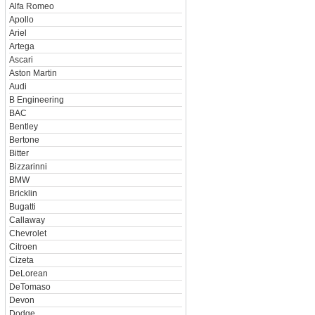
Alfa Romeo
Apollo
Ariel
Artega
Ascari
Aston Martin
Audi
B Engineering
BAC
Bentley
Bertone
Bitter
Bizzarinni
BMW
Bricklin
Bugatti
Callaway
Chevrolet
Citroen
Cizeta
DeLorean
DeTomaso
Devon
Dodge