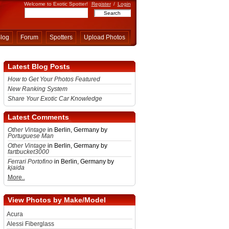
Welcome to Exotic Spotter!
Register
/
Login
log
Forum
Spotters
Upload Photos
Latest Blog Posts
How to Get Your Photos Featured
New Ranking System
Share Your Exotic Car Knowledge
Latest Comments
Other Vintage
in Berlin, Germany by
Portuguese Man
Other Vintage
in Berlin, Germany by
fartbucket3000
Ferrari Portofino
in Berlin, Germany by
kjaida
More..
View Photos by Make/Model
Acura
Alessi Fiberglass