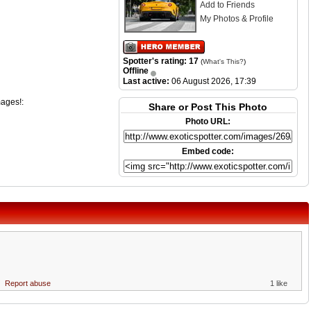
Add to Friends
My Photos & Profile
Spotter's rating: 17
(
What's This?
)
Offline
Last active:
06 August 2026, 17:39
mages!:
Share or Post This Photo
Photo URL:
Embed code:
Report abuse
1 like