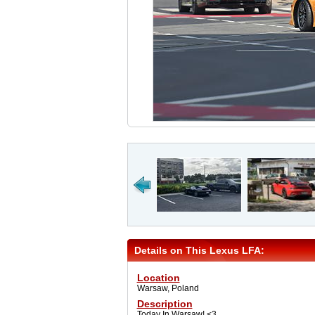
Details on This Lexus LFA:
Location
Warsaw, Poland
Description
Today In Warsaw! <3