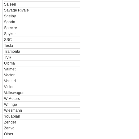
Saleen
Savage Rivale
Shelby
Spada
Spectre
Spyker
SSC
Tesla
Tramonta
TVR
Ultima
Valmet
Vector
Venturi
Vision
Volkswagen
W Motors
Whingo
Wiesmann
Youabian
Zender
Zenvo
Other