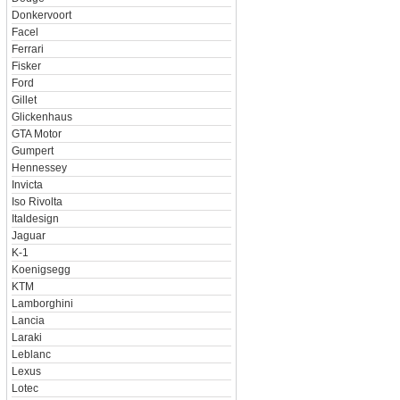
Donkervoort
Facel
Ferrari
Fisker
Ford
Gillet
Glickenhaus
GTA Motor
Gumpert
Hennessey
Invicta
Iso Rivolta
Italdesign
Jaguar
K-1
Koenigsegg
KTM
Lamborghini
Lancia
Laraki
Leblanc
Lexus
Lotec