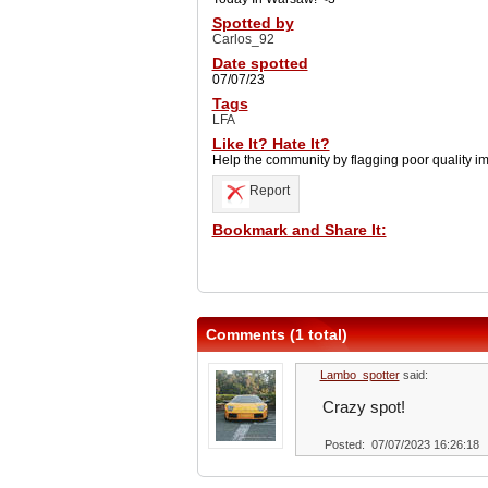
Spotted by
Carlos_92
Date spotted
07/07/23
Tags
LFA
Like It? Hate It?
Help the community by flagging poor quality i
Report
Bookmark and Share It:
Comments (1 total)
Lambo_spotter
said:
Crazy spot!
Posted: 07/07/2023 16:26:18