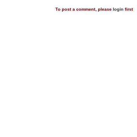
To post a comment, please
login
first