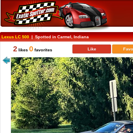
Lexus LC 500
| Spotted in Carmel, Indiana
2
0
Like
Favo
likes
favorites