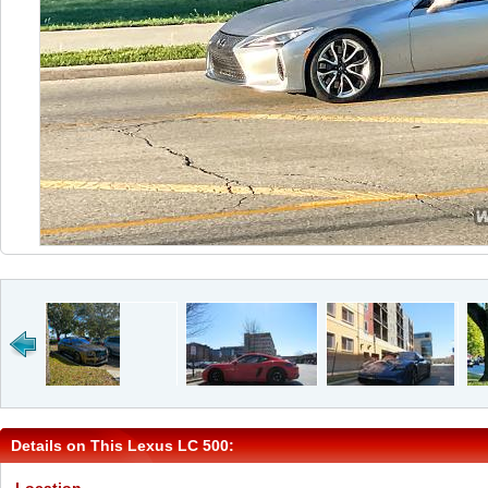
Details on This Lexus LC 500: