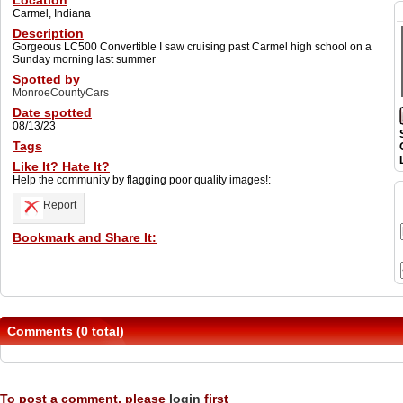
Location
Carmel, Indiana
Description
Gorgeous LC500 Convertible I saw cruising past Carmel high school on a
Sunday morning last summer
Spotted by
MonroeCountyCars
Date spotted
08/13/23
Tags
Like It? Hate It?
Help the community by flagging poor quality images!:
Report
Bookmark and Share It:
Comments (0 total)
To post a comment, please
login
first