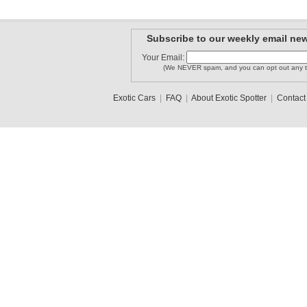
Subscribe to our weekly email new
Your Email:
(We NEVER spam, and you can opt out any t
Exotic Cars
|
FAQ
|
About Exotic Spotter
|
Contact