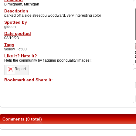
Birmigham, Michigan
Description
parked off a side street bu woodward. very interesting color
Spotted by
gideon
Date spotted
08/19/23
Tags
yellow
lc500
Like It? Hate It?
Help the community by flagging poor quality images!:
Report
Bookmark and Share It:
Comments (0 total)