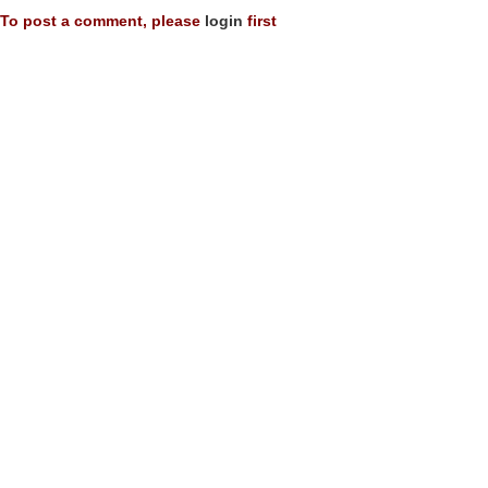
To post a comment, please
login
first