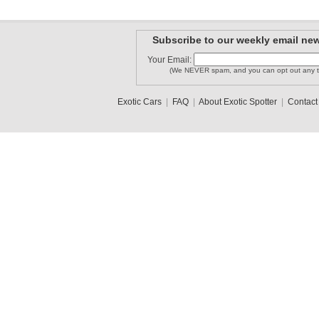
Subscribe to our weekly email new
Your Email:
(We NEVER spam, and you can opt out any t
Exotic Cars
|
FAQ
|
About Exotic Spotter
|
Contact