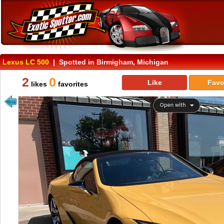
Lexus LC 500
| Spotted in Birmigham, Michigan
2
0
Like
Favo
likes
favorites