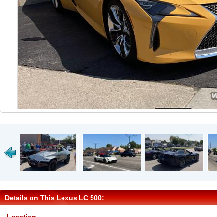
Details on This Lexus LC 500:
Location