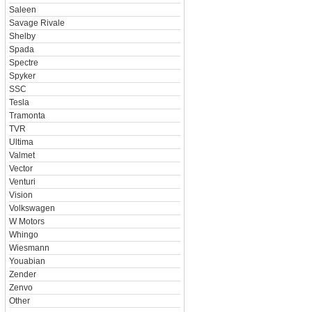
Saleen
Savage Rivale
Shelby
Spada
Spectre
Spyker
SSC
Tesla
Tramonta
TVR
Ultima
Valmet
Vector
Venturi
Vision
Volkswagen
W Motors
Whingo
Wiesmann
Youabian
Zender
Zenvo
Other