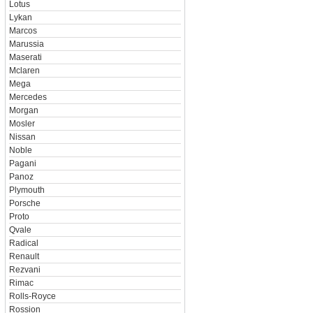
Lotus
Lykan
Marcos
Marussia
Maserati
Mclaren
Mega
Mercedes
Morgan
Mosler
Nissan
Noble
Pagani
Panoz
Plymouth
Porsche
Proto
Qvale
Radical
Renault
Rezvani
Rimac
Rolls-Royce
Rossion