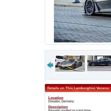
Details on This Lamborghini Veneno:
Location
Dresden, Germany
Description
Revuelto spotted on a test drive