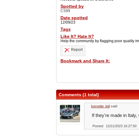
Spotted by
CS99
Date spotted
12/09/23
Tags
Like It? Hate It?
Help the community by flagging poor quality i
Report
Bookmark and Share It:
Comments (1 total)
korvette_kid
said:
If they're made in Ital
Posted: 12/21/2023 16:27:50