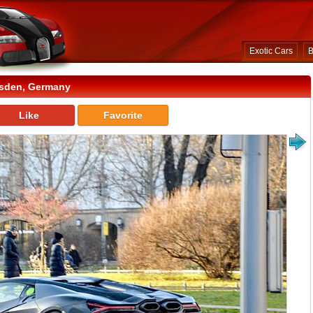
Exotic Cars
B
esden, Germany
Like
Favorite