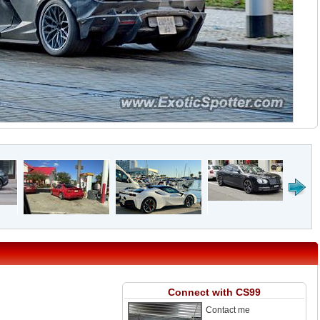
Connect with CS99
Contact me