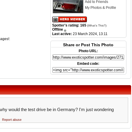
Add to Friends
My Photos & Profile
Spotter's rating: 165
(
What's This?
)
Offline
Last active:
23 March 2024, 13:11
mages!:
Share or Post This Photo
Photo URL:
Embed code:
y, why would the test drive be in Germany? I'm just wondering
Report abuse