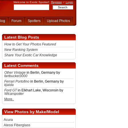
Welcome to Exotic Spotter!
Register
/
Login
log
Forum
Spotters
Upload Photos
Latest Blog Posts
How to Get Your Photos Featured
New Ranking System
Share Your Exotic Car Knowledge
Latest Comments
Other Vintage
in Berlin, Germany by
fartbucket3000
Ferrari Portofino
in Berlin, Germany by
kjaida
Ford GT
in Elkhart Lake, Wisconsin by
WIcarspotter
More..
View Photos by Make/Model
Acura
Alessi Fiberglass