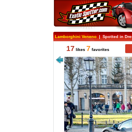
Lamborghini Veneno
| Spotted in Dr
17
7
likes
favorites