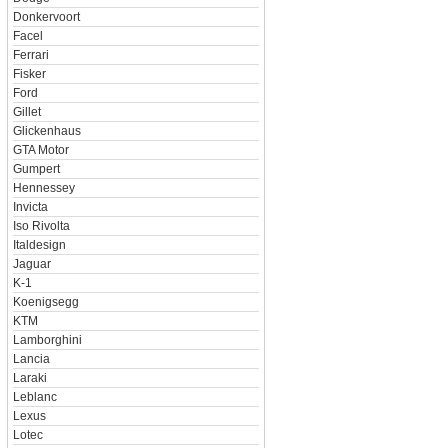
Donkervoort
Facel
Ferrari
Fisker
Ford
Gillet
Glickenhaus
GTA Motor
Gumpert
Hennessey
Invicta
Iso Rivolta
Italdesign
Jaguar
K-1
Koenigsegg
KTM
Lamborghini
Lancia
Laraki
Leblanc
Lexus
Lotec