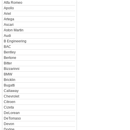
Alfa Romeo
Apollo
Ariel
Artega
Ascari
Aston Martin
Audi
B Engineering
BAC
Bentley
Bertone
Bitter
Bizzarinni
BMW
Bricklin
Bugatti
Callaway
Chevrolet
Citroen
Cizeta
DeLorean
DeTomaso
Devon
Dodge