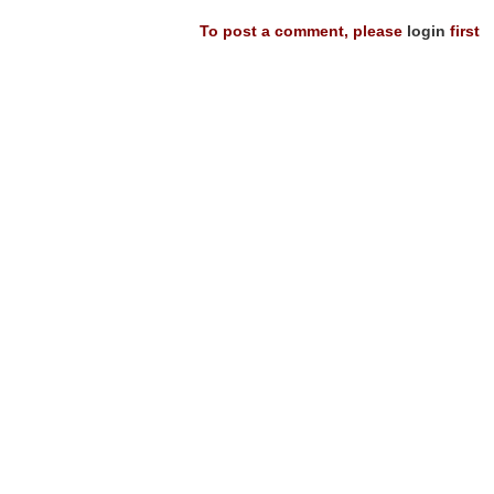
To post a comment, please
login
first