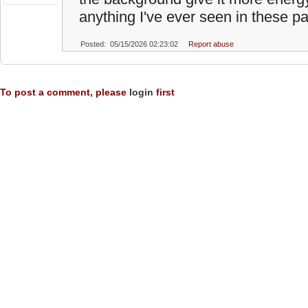
anything I've ever seen in these pa
Posted: 05/15/2026 02:23:02
Report abuse
To post a comment, please
login
first