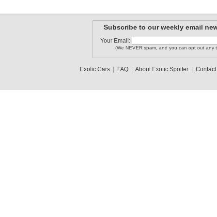
Subscribe to our weekly email new
Your Email:
(We NEVER spam, and you can opt out any t
Exotic Cars
|
FAQ
|
About Exotic Spotter
|
Contact