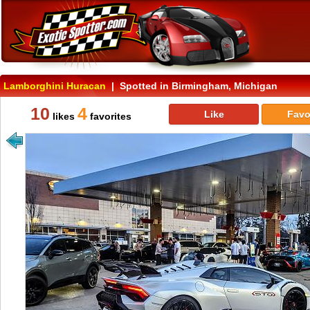
Lamborghini Huracan
| Spotted in Birmingham, Michigan
10
4
Like
Favo
likes
favorites