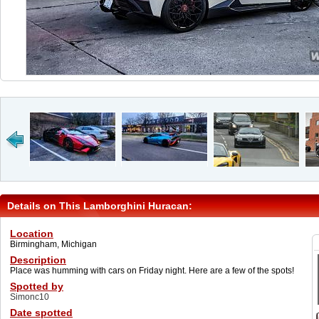
Details on This Lamborghini Huracan:
Location
Birmingham, Michigan
Description
Place was humming with cars on Friday night. Here are a few of the spots!
Spotted by
Simonc10
Date spotted