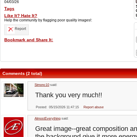
04/03/26
Tags
Like It? Hate It?
Help the community by flagging poor quality images!:
Report
Bookmark and Share It:
Comments (2 total)
Simonc10
said:
Thank you very much!!
Posted: 05/15/2026 11:47:15
Report abuse
AlmostEverything
said:
Great image--great composition and
the background give it more energy