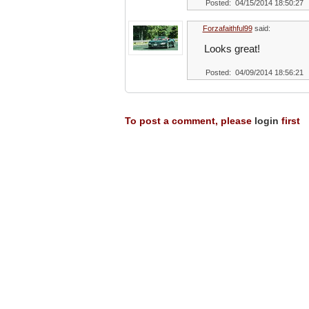
Posted: 04/15/2014 18:50:27
Forzafaithful99
said:
Looks great!
Posted: 04/09/2014 18:56:21
To post a comment, please
login
first