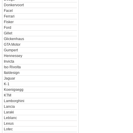
Donkervoort
Facel
Ferrari
Fisker
Ford
Gillet
Glickenhaus
GTA Motor
Gumpert
Hennessey
Invicta
Iso Rivolta
Italdesign
Jaguar
K-1
Koenigsegg
KTM
Lamborghini
Lancia
Laraki
Leblanc
Lexus
Lotec