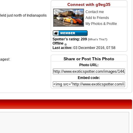
Connect with g9eg35
Contact me
eld just north of Indianapolis
Add to Friends
My Photos & Profile
Spotter's rating: 209
(
What's This?
)
Offline
Last active:
03 December 2016, 07:58
Share or Post This Photo
mages!:
Photo URL:
Embed code: