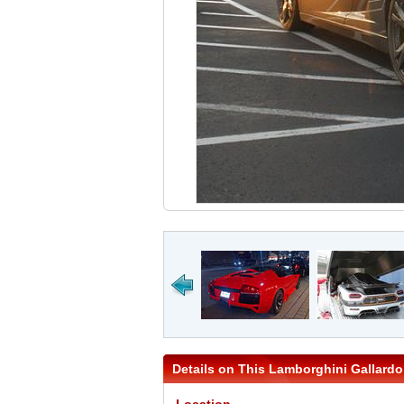
Details on This Lamborghini Gallardo