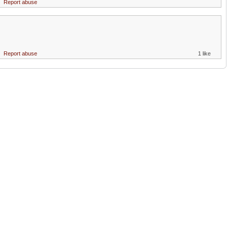
Report abuse
Report abuse
1 like