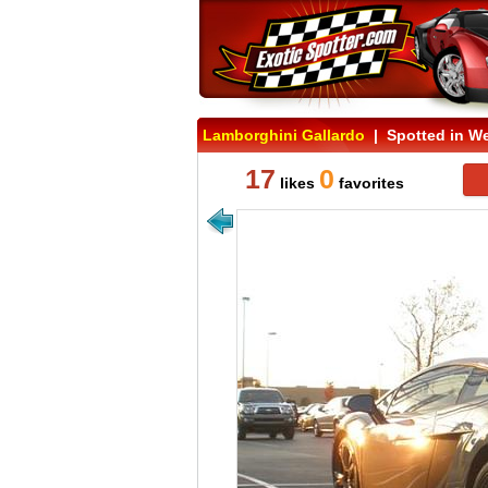
Lamborghini Gallardo
| Spotted in Wes
17
0
likes
favorites