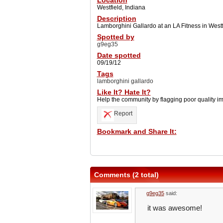
Location
Westfield, Indiana
Description
Lamborghini Gallardo at an LA Fitness in Westfi
Spotted by
g9eg35
Date spotted
09/19/12
Tags
lamborghini gallardo
Like It? Hate It?
Help the community by flagging poor quality i
Report
Bookmark and Share It:
Comments (2 total)
g9eg35
said:
it was awesome!