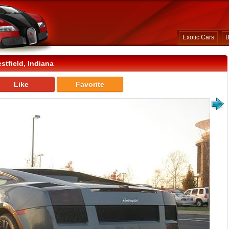
Exotic Cars
B
tfield, Indiana
Like
Favorite