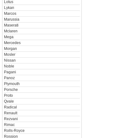
Lotus
Lykan
Marcos
Marussia
Maserati
Mclaren
Mega
Mercedes
Morgan
Mosler
Nissan
Noble
Pagani
Panoz
Plymouth
Porsche
Proto
Qvale
Radical
Renault
Rezvani
Rimac
Rolls-Royce
Rossion