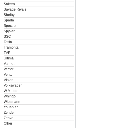
Saleen
Savage Rivale
Shelby
Spada
Spectre
Spyker
SSC
Tesla
Tramonta
TVR
Ultima
Valmet
Vector
Venturi
Vision
Volkswagen
W Motors
Whingo
Wiesmann
Youabian
Zender
Zenvo
Other