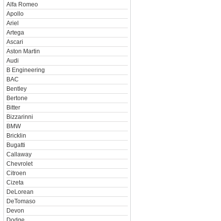
Alfa Romeo
Apollo
Ariel
Artega
Ascari
Aston Martin
Audi
B Engineering
BAC
Bentley
Bertone
Bitter
Bizzarinni
BMW
Bricklin
Bugatti
Callaway
Chevrolet
Citroen
Cizeta
DeLorean
DeTomaso
Devon
Dodge