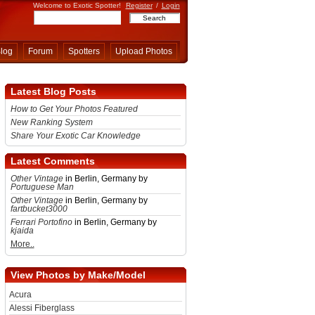
Welcome to Exotic Spotter!
Register
/
Login
log
Forum
Spotters
Upload Photos
Latest Blog Posts
How to Get Your Photos Featured
New Ranking System
Share Your Exotic Car Knowledge
Latest Comments
Other Vintage
in Berlin, Germany by
Portuguese Man
Other Vintage
in Berlin, Germany by
fartbucket3000
Ferrari Portofino
in Berlin, Germany by
kjaida
More..
View Photos by Make/Model
Acura
Alessi Fiberglass