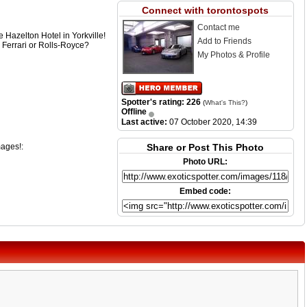
Connect with torontospots
Contact me
e Hazelton Hotel in Yorkville!
Add to Friends
 Ferrari or Rolls-Royce?
My Photos & Profile
Spotter's rating: 226
(
What's This?
)
Offline
Last active:
07 October 2020, 14:39
mages!:
Share or Post This Photo
Photo URL:
Embed code: