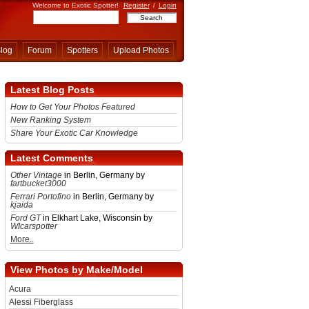
Welcome to Exotic Spotter!
Register
/
Login
log
Forum
Spotters
Upload Photos
Latest Blog Posts
How to Get Your Photos Featured
New Ranking System
Share Your Exotic Car Knowledge
Latest Comments
Other Vintage
in Berlin, Germany by
fartbucket3000
Ferrari Portofino
in Berlin, Germany by
kjaida
Ford GT
in Elkhart Lake, Wisconsin by
WIcarspotter
More..
View Photos by Make/Model
Acura
Alessi Fiberglass