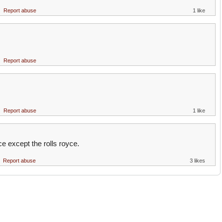
Report abuse
1 like
Report abuse
Report abuse
1 like
ce except the rolls royce.
Report abuse
3 likes