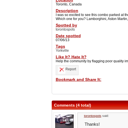
Location
Toronto, Canada
Description
I was so excited to see this combo parked at th
Which one for you? Lamborghini, Aston Martin,
Spotted by
torontospots
Date spotted
07/06/13
Tags
Yorkville
Like It? Hate It?
Help the community by flagging poor quality i
Report
Bookmark and Share It:
Comments (4 total)
torontospots
said:
Thanks!