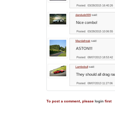
Posted: 03/28/2015 16:40:26
dandude999
said:
Nice combo!
Posted: 03/28/2015 10:06:55
Mazdafreak
said:
ASTON!!!
Posted: 08/07/2013 18:53:42
Lambobull
said:
They should all drag ra
Posted: 08/07/2013 11:27:06
To post a comment, please
login
first