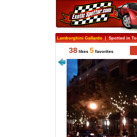
Lamborghini Gallardo
| Spotted in To
38
5
likes
favorites