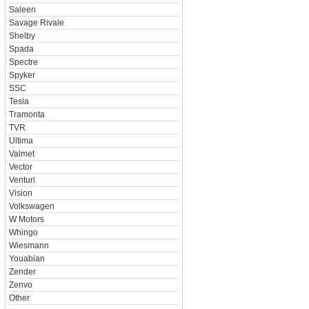
Saleen
Savage Rivale
Shelby
Spada
Spectre
Spyker
SSC
Tesla
Tramonta
TVR
Ultima
Valmet
Vector
Venturi
Vision
Volkswagen
W Motors
Whingo
Wiesmann
Youabian
Zender
Zenvo
Other