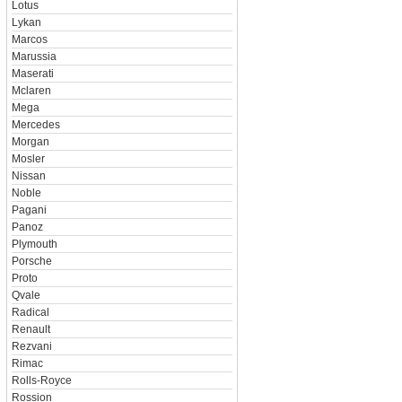
Lotus
Lykan
Marcos
Marussia
Maserati
Mclaren
Mega
Mercedes
Morgan
Mosler
Nissan
Noble
Pagani
Panoz
Plymouth
Porsche
Proto
Qvale
Radical
Renault
Rezvani
Rimac
Rolls-Royce
Rossion