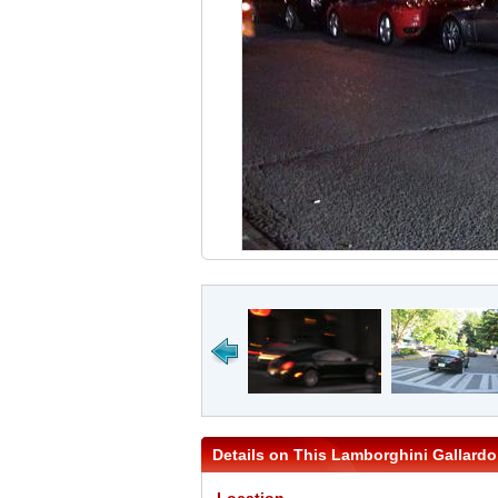
Details on This Lamborghini Gallardo