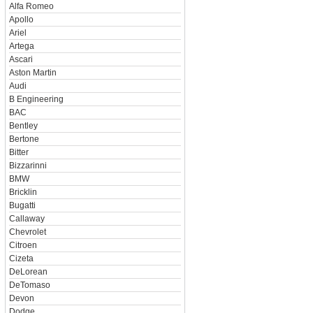
Alfa Romeo
Apollo
Ariel
Artega
Ascari
Aston Martin
Audi
B Engineering
BAC
Bentley
Bertone
Bitter
Bizzarinni
BMW
Bricklin
Bugatti
Callaway
Chevrolet
Citroen
Cizeta
DeLorean
DeTomaso
Devon
Dodge