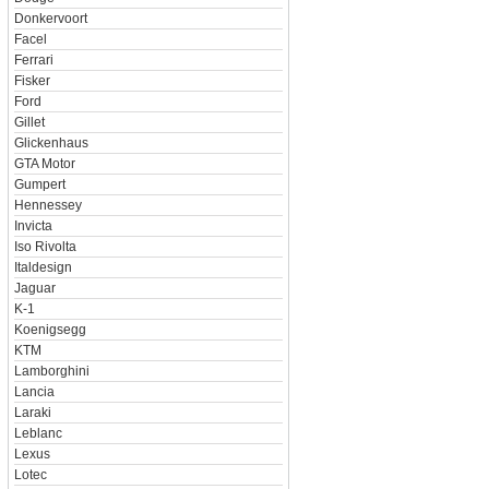
Donkervoort
Facel
Ferrari
Fisker
Ford
Gillet
Glickenhaus
GTA Motor
Gumpert
Hennessey
Invicta
Iso Rivolta
Italdesign
Jaguar
K-1
Koenigsegg
KTM
Lamborghini
Lancia
Laraki
Leblanc
Lexus
Lotec