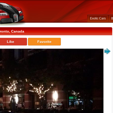
Exotic Cars
B
ronto, Canada
Like
Favorite